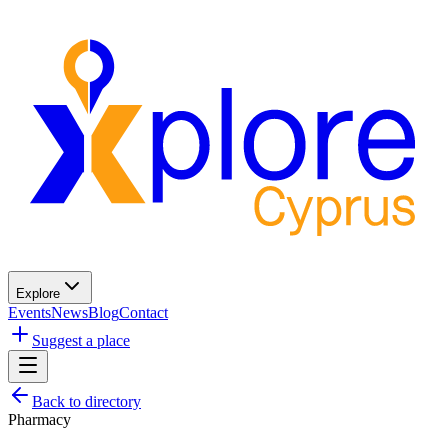
Explore
Events
News
Blog
Contact
Suggest a place
Back to directory
Pharmacy