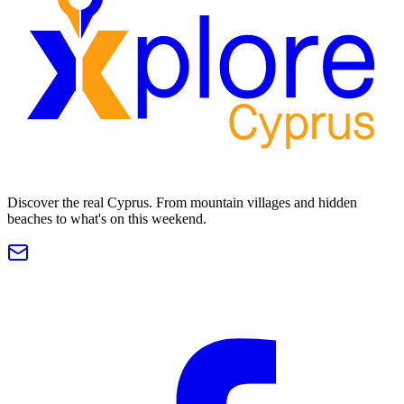
Discover the real Cyprus. From mountain villages and hidden
beaches to what's on this weekend.