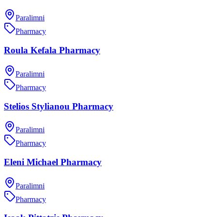
Paralimni
Pharmacy
Roula Kefala Pharmacy
Paralimni
Pharmacy
Stelios Stylianou Pharmacy
Paralimni
Pharmacy
Eleni Michael Pharmacy
Paralimni
Pharmacy