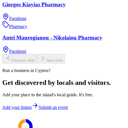
Giorgos Kiayias Pharmacy
Paralimni
Pharmacy
Antri Maurogianou - Nikolaiou Pharmacy
Paralimni
Previous slide
Next slide
Run a business in Cyprus?
Get discovered by locals and visitors.
Add your place to the island's local guide. It's free.
Add your listing
Submit an event