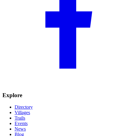
Explore
Directory
Villages
Trails
Events
News
Blog