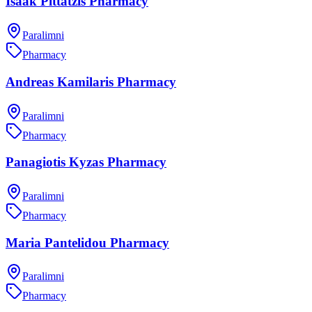
Isaak Pittatzis Pharmacy
Paralimni
Pharmacy
Andreas Kamilaris Pharmacy
Paralimni
Pharmacy
Panagiotis Kyzas Pharmacy
Paralimni
Pharmacy
Maria Pantelidou Pharmacy
Paralimni
Pharmacy