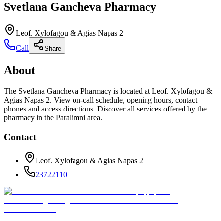
Svetlana Gancheva Pharmacy
Leof. Xylofagou & Agias Napas 2
Call
Share
About
The Svetlana Gancheva Pharmacy is located at Leof. Xylofagou &
Agias Napas 2. View on-call schedule, opening hours, contact
phones and access directions. Discover all services offered by the
pharmacy in the Paralimni area.
Contact
Leof. Xylofagou & Agias Napas 2
23722110