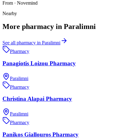
From
·
Novemind
Nearby
More
pharmacy
in
Paralimni
See all
pharmacy
in
Paralimni
Pharmacy
Panagiotis Loizou Pharmacy
Paralimni
Pharmacy
Christina Alapai Pharmacy
Paralimni
Pharmacy
Panikos Giallouros Pharmacy