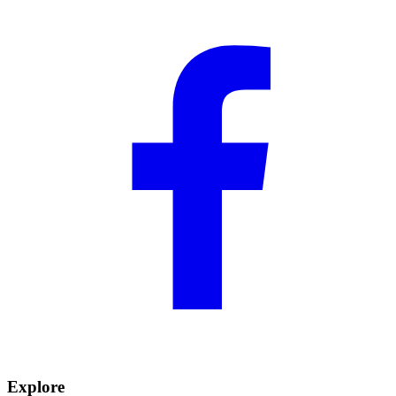
Explore