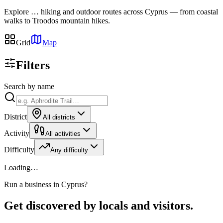
Explore
…
hiking and outdoor routes across Cyprus — from coastal
walks to Troodos mountain hikes.
Grid
Map
Filters
Search by name
District
All districts
Activity
All activities
Difficulty
Any difficulty
Loading…
Run a business in Cyprus?
Get discovered by locals and visitors.