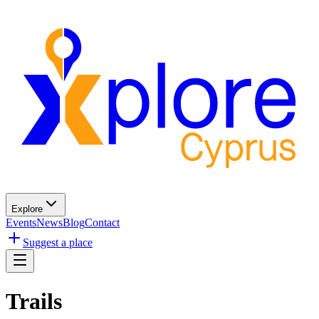
Explore
Events
News
Blog
Contact
Suggest a place
Trails