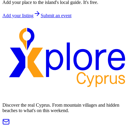
Add your place to the island's local guide. It's free.
Add your listing
Submit an event
Discover the real Cyprus. From mountain villages and hidden
beaches to what's on this weekend.