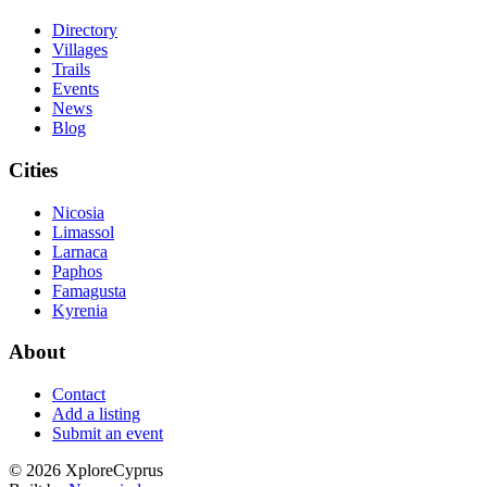
Directory
Villages
Trails
Events
News
Blog
Cities
Nicosia
Limassol
Larnaca
Paphos
Famagusta
Kyrenia
About
Contact
Add a listing
Submit an event
©
2026
XploreCyprus