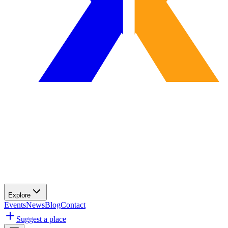
Explore
Events
News
Blog
Contact
Suggest a place