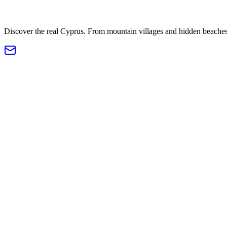
Discover the real Cyprus. From mountain villages and hidden beaches