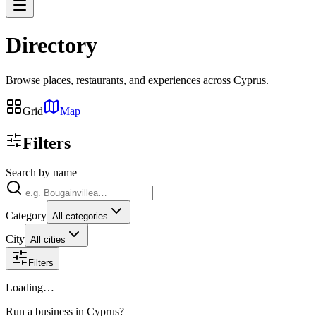
Directory
Browse places, restaurants, and experiences across Cyprus.
Grid
Map
Filters
Search by name
Category
All categories
City
All cities
Filters
Loading…
Run a business in Cyprus?