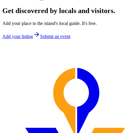
Get discovered by locals and visitors.
Add your place to the island's local guide. It's free.
Add your listing
Submit an event