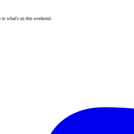
 to what's on this weekend.