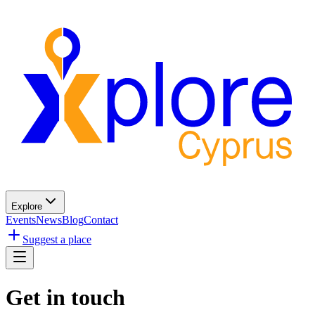
Explore
Events
News
Blog
Contact
Suggest a place
Get in touch