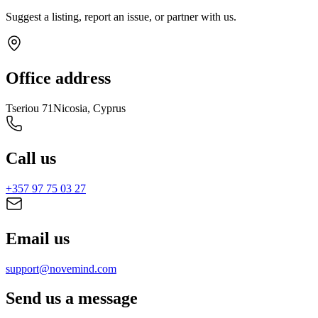
Suggest a listing, report an issue, or partner with us.
Office address
Tseriou 71
Nicosia, Cyprus
Call us
+357 97 75 03 27
Email us
support@novemind.com
Send us a message