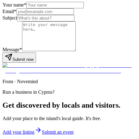
Your name
*
Email
*
Subject
Message
*
Submit now
From
·
Novemind
Run a business in Cyprus?
Get discovered by locals and visitors.
Add your place to the island's local guide. It's free.
Add your listing
Submit an event