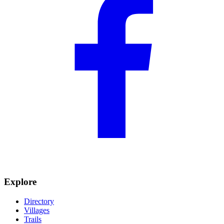
Explore
Directory
Villages
Trails