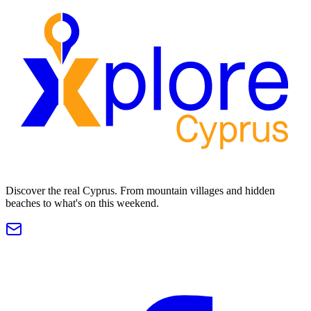
Discover the real Cyprus. From mountain villages and hidden
beaches to what's on this weekend.