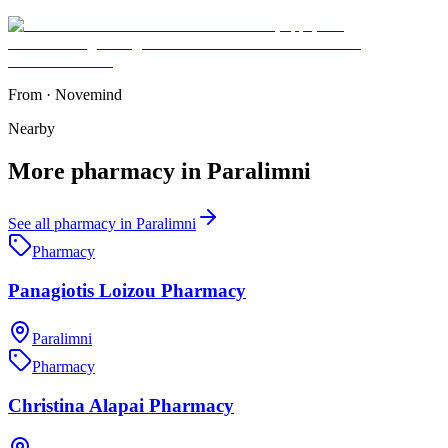
From
·
Novemind
Nearby
More
pharmacy
in
Paralimni
See all
pharmacy
in
Paralimni
Pharmacy
Panagiotis Loizou Pharmacy
Paralimni
Pharmacy
Christina Alapai Pharmacy