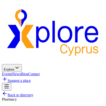
Explore
Events
News
Blog
Contact
Suggest a place
Back to directory
Pharmacy