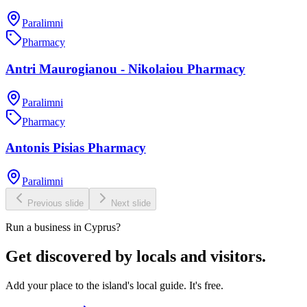
Paralimni
Pharmacy
Antri Maurogianou - Nikolaiou Pharmacy
Paralimni
Pharmacy
Antonis Pisias Pharmacy
Paralimni
Previous slide
Next slide
Run a business in Cyprus?
Get discovered by locals and visitors.
Add your place to the island's local guide. It's free.