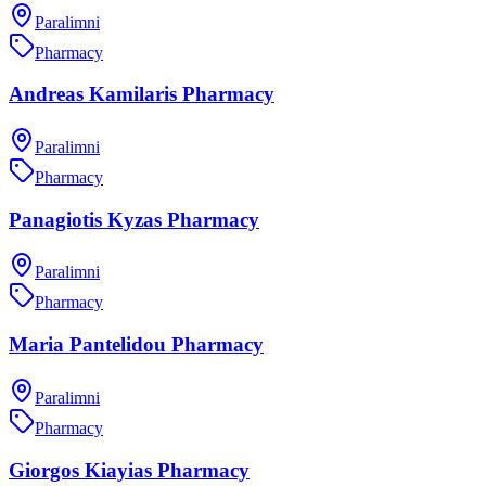
Paralimni
Pharmacy
Andreas Kamilaris Pharmacy
Paralimni
Pharmacy
Panagiotis Kyzas Pharmacy
Paralimni
Pharmacy
Maria Pantelidou Pharmacy
Paralimni
Pharmacy
Giorgos Kiayias Pharmacy