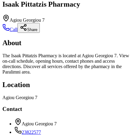
Isaak Pittatzis Pharmacy
Agiou Georgiou 7
Call
Share
About
The Isaak Pittatzis Pharmacy is located at Agiou Georgiou 7. View
on-call schedule, opening hours, contact phones and access
directions. Discover all services offered by the pharmacy in the
Paralimni area.
Location
Agiou Georgiou 7
Contact
Agiou Georgiou 7
23822577