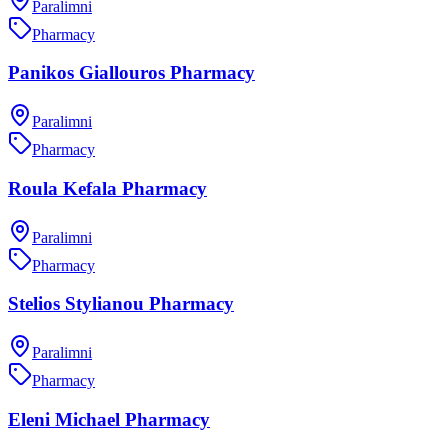
Paralimni
Pharmacy
Panikos Giallouros Pharmacy
Paralimni
Pharmacy
Roula Kefala Pharmacy
Paralimni
Pharmacy
Stelios Stylianou Pharmacy
Paralimni
Pharmacy
Eleni Michael Pharmacy