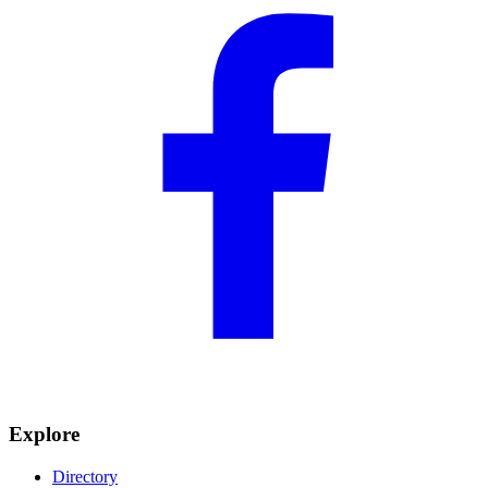
Explore
Directory