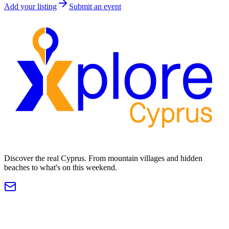
Add your listing
Submit an event
Discover the real Cyprus. From mountain villages and hidden
beaches to what's on this weekend.