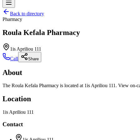
Back to directory
Pharmacy
Roula Kefala Pharmacy
1is Apriliou 111
Call
Share
About
The Roula Kefala Pharmacy is located at 1is Apriliou 111. View on-cal
Location
1is Apriliou 111
Contact
1is Apriliou 111