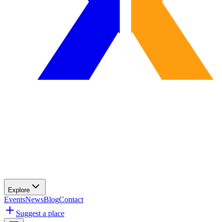
Explore
Events
News
Blog
Contact
Suggest a place