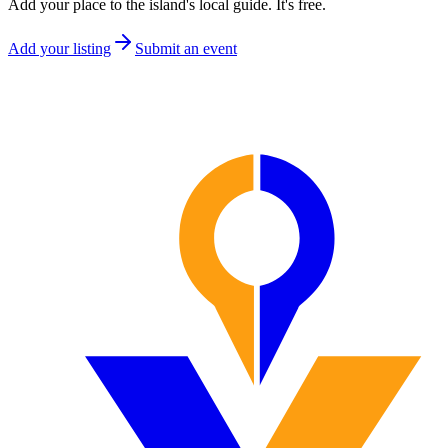
Add your place to the island's local guide. It's free.
Add your listing
Submit an event