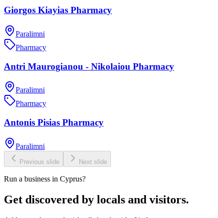
Giorgos Kiayias Pharmacy
Paralimni
Pharmacy
Antri Maurogianou - Nikolaiou Pharmacy
Paralimni
Pharmacy
Antonis Pisias Pharmacy
Paralimni
Previous slide
Next slide
Run a business in Cyprus?
Get discovered by locals and visitors.