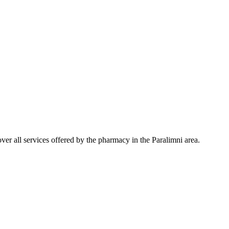
er all services offered by the pharmacy in the Paralimni area.