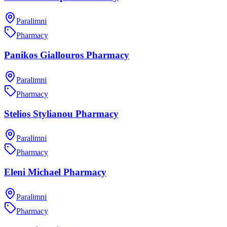
Paralimni
Pharmacy
Panikos Giallouros Pharmacy
Paralimni
Pharmacy
Stelios Stylianou Pharmacy
Paralimni
Pharmacy
Eleni Michael Pharmacy
Paralimni
Pharmacy