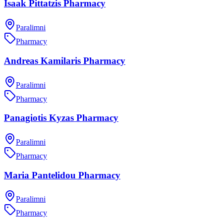
Isaak Pittatzis Pharmacy
Paralimni
Pharmacy
Andreas Kamilaris Pharmacy
Paralimni
Pharmacy
Panagiotis Kyzas Pharmacy
Paralimni
Pharmacy
Maria Pantelidou Pharmacy
Paralimni
Pharmacy