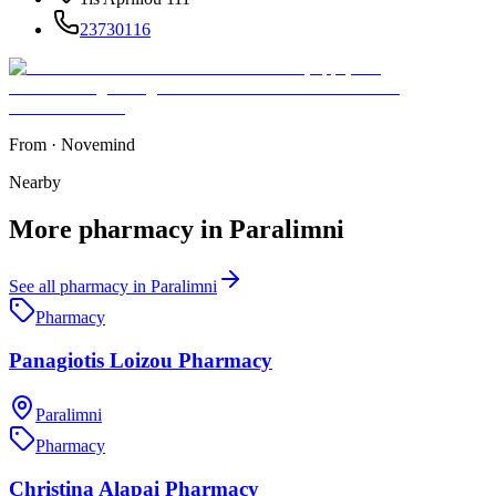
23730116
From
·
Novemind
Nearby
More
pharmacy
in
Paralimni
See all
pharmacy
in
Paralimni
Pharmacy
Panagiotis Loizou Pharmacy
Paralimni
Pharmacy
Christina Alapai Pharmacy