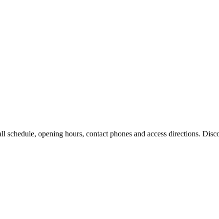
l schedule, opening hours, contact phones and access directions. Discov