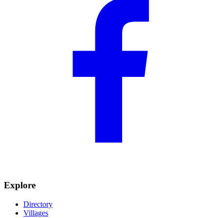
Explore
Directory
Villages