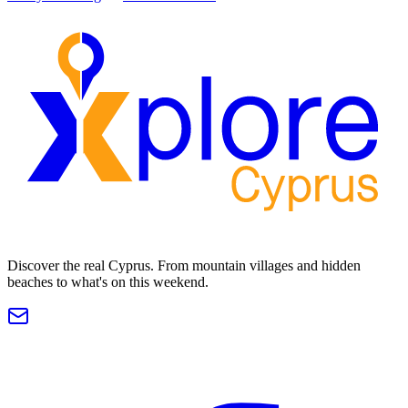
Discover the real Cyprus. From mountain villages and hidden
beaches to what's on this weekend.