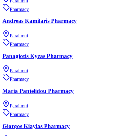
Paralimni
Pharmacy
Andreas Kamilaris Pharmacy
Paralimni
Pharmacy
Panagiotis Kyzas Pharmacy
Paralimni
Pharmacy
Maria Pantelidou Pharmacy
Paralimni
Pharmacy
Giorgos Kiayias Pharmacy