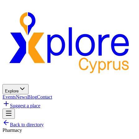
Explore
Events
News
Blog
Contact
Suggest a place
Back to directory
Pharmacy