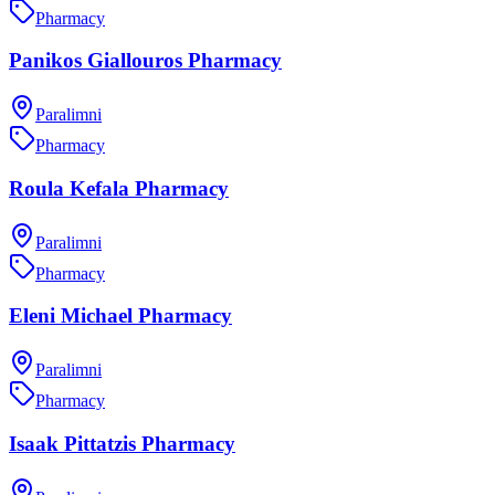
Pharmacy
Panikos Giallouros Pharmacy
Paralimni
Pharmacy
Roula Kefala Pharmacy
Paralimni
Pharmacy
Eleni Michael Pharmacy
Paralimni
Pharmacy
Isaak Pittatzis Pharmacy