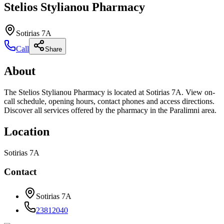
Stelios Stylianou Pharmacy
Sotirias 7A
Call
Share
About
The Stelios Stylianou Pharmacy is located at Sotirias 7A. View on-
call schedule, opening hours, contact phones and access directions.
Discover all services offered by the pharmacy in the Paralimni area.
Location
Sotirias 7A
Contact
Sotirias 7A
23812040