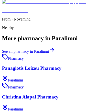
From
·
Novemind
Nearby
More
pharmacy
in
Paralimni
See all
pharmacy
in
Paralimni
Pharmacy
Panagiotis Loizou Pharmacy
Paralimni
Pharmacy
Christina Alapai Pharmacy
Paralimni