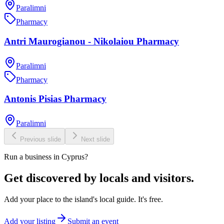
Paralimni
Pharmacy
Antri Maurogianou - Nikolaiou Pharmacy
Paralimni
Pharmacy
Antonis Pisias Pharmacy
Paralimni
Previous slide
Next slide
Run a business in Cyprus?
Get discovered by locals and visitors.
Add your place to the island's local guide. It's free.
Add your listing
Submit an event