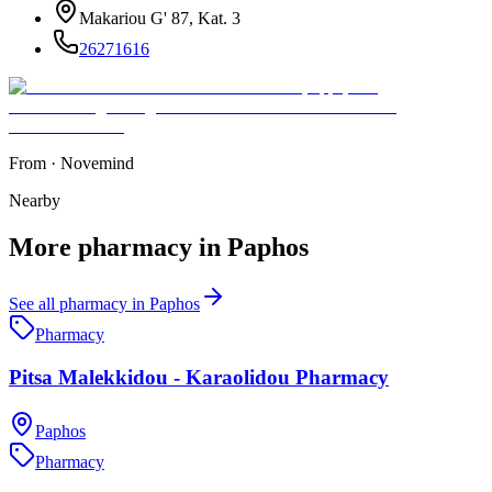
Makariou G' 87, Kat. 3
26271616
From
·
Novemind
Nearby
More
pharmacy
in
Paphos
See all
pharmacy
in
Paphos
Pharmacy
Pitsa Malekkidou - Karaolidou Pharmacy
Paphos
Pharmacy