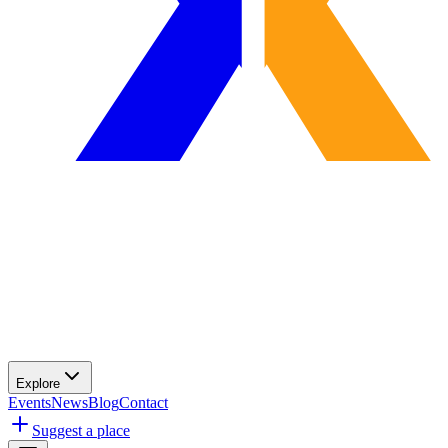
Explore
Events
News
Blog
Contact
Suggest a place