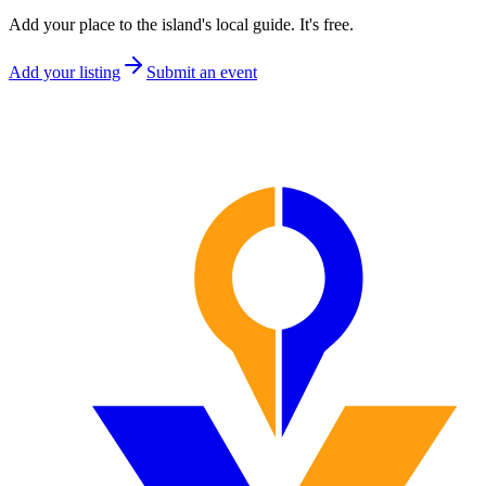
Add your place to the island's local guide. It's free.
Add your listing
Submit an event