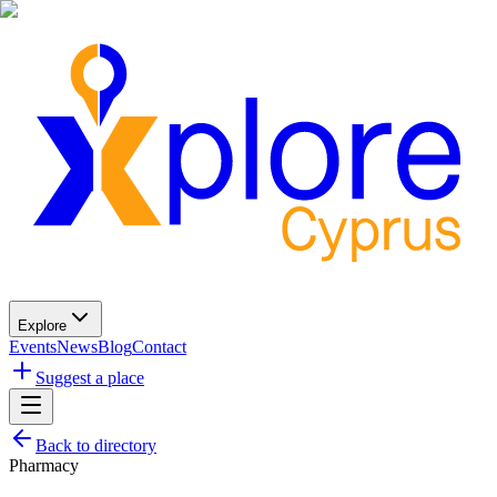
Explore
Events
News
Blog
Contact
Suggest a place
Back to directory
Pharmacy