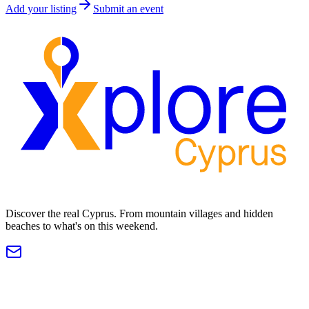
Add your listing
Submit an event
Discover the real Cyprus. From mountain villages and hidden
beaches to what's on this weekend.