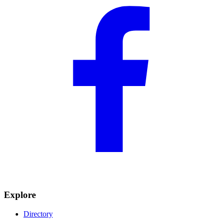
Explore
Directory