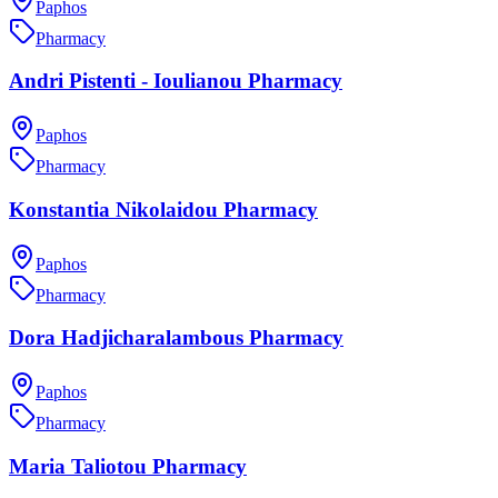
Paphos
Pharmacy
Andri Pistenti - Ioulianou Pharmacy
Paphos
Pharmacy
Konstantia Nikolaidou Pharmacy
Paphos
Pharmacy
Dora Hadjicharalambous Pharmacy
Paphos
Pharmacy
Maria Taliotou Pharmacy