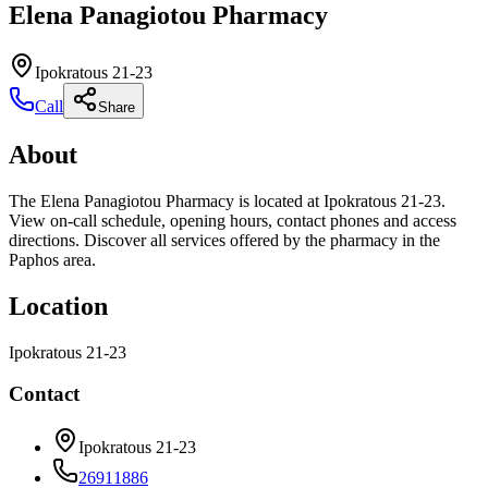
Elena Panagiotou Pharmacy
Ipokratous 21-23
Call
Share
About
The Elena Panagiotou Pharmacy is located at Ipokratous 21-23.
View on-call schedule, opening hours, contact phones and access
directions. Discover all services offered by the pharmacy in the
Paphos area.
Location
Ipokratous 21-23
Contact
Ipokratous 21-23
26911886