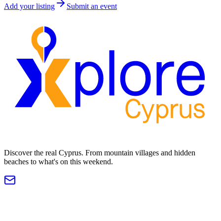
Add your listing
Submit an event
Discover the real Cyprus. From mountain villages and hidden
beaches to what's on this weekend.