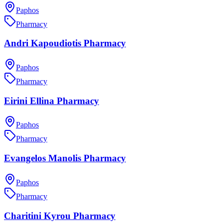
Paphos
Pharmacy
Andri Kapoudiotis Pharmacy
Paphos
Pharmacy
Eirini Ellina Pharmacy
Paphos
Pharmacy
Evangelos Manolis Pharmacy
Paphos
Pharmacy
Charitini Kyrou Pharmacy