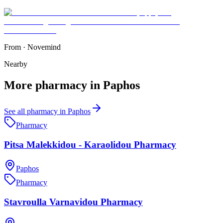
From
·
Novemind
Nearby
More
pharmacy
in
Paphos
See all
pharmacy
in
Paphos
Pharmacy
Pitsa Malekkidou - Karaolidou Pharmacy
Paphos
Pharmacy
Stavroulla Varnavidou Pharmacy