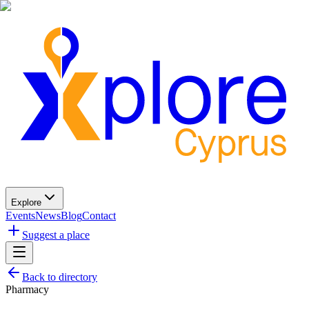
Explore
Events
News
Blog
Contact
Suggest a place
Back to directory
Pharmacy