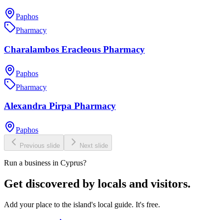
Paphos
Pharmacy
Charalambos Eracleous Pharmacy
Paphos
Pharmacy
Alexandra Pirpa Pharmacy
Paphos
Previous slide
Next slide
Run a business in Cyprus?
Get discovered by locals and visitors.
Add your place to the island's local guide. It's free.