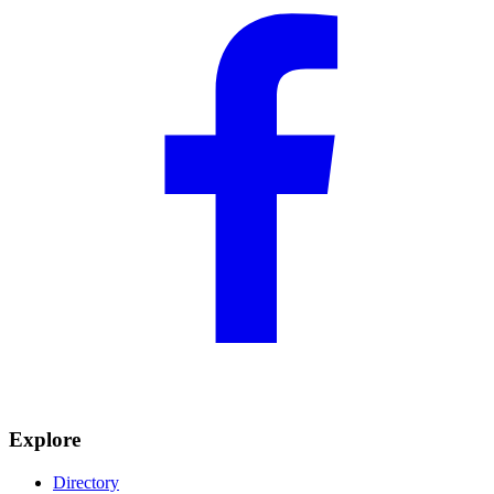
Explore
Directory