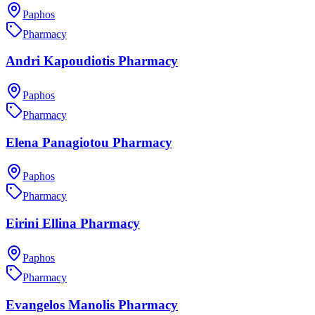
Paphos
Pharmacy
Andri Kapoudiotis Pharmacy
Paphos
Pharmacy
Elena Panagiotou Pharmacy
Paphos
Pharmacy
Eirini Ellina Pharmacy
Paphos
Pharmacy
Evangelos Manolis Pharmacy