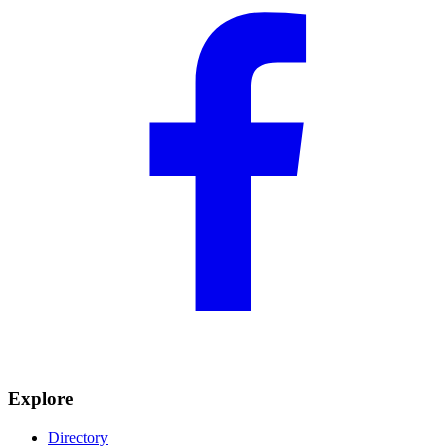
Explore
Directory