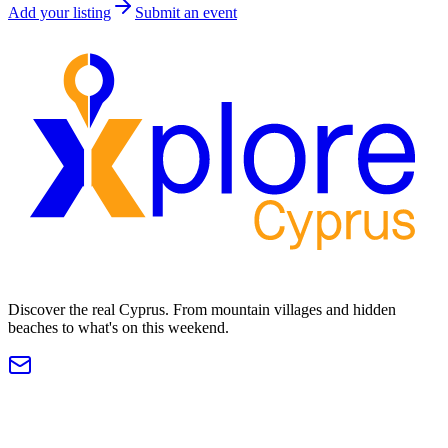
Add your listing
Submit an event
Discover the real Cyprus. From mountain villages and hidden
beaches to what's on this weekend.