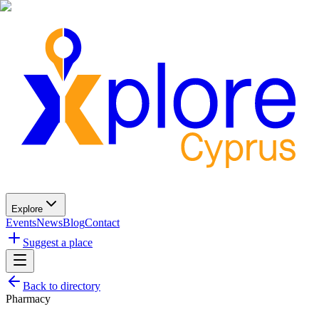
Explore
Events
News
Blog
Contact
Suggest a place
Back to directory
Pharmacy