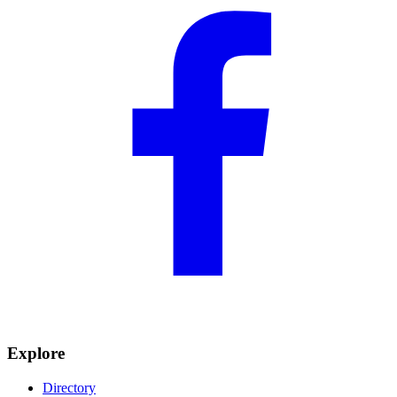
Explore
Directory