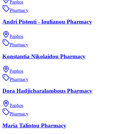
Paphos
Pharmacy
Andri Pistenti - Ioulianou Pharmacy
Paphos
Pharmacy
Konstantia Nikolaidou Pharmacy
Paphos
Pharmacy
Dora Hadjicharalambous Pharmacy
Paphos
Pharmacy
Maria Taliotou Pharmacy