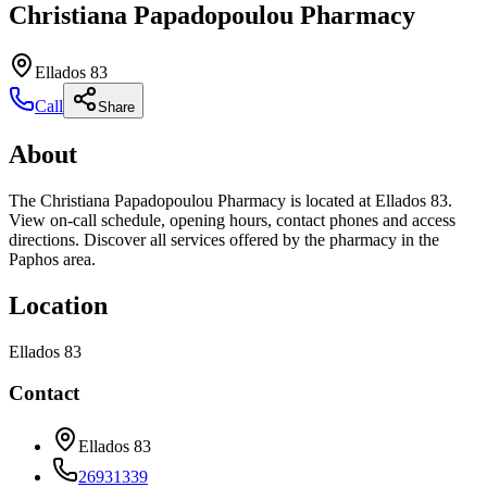
Christiana Papadopoulou Pharmacy
Ellados 83
Call
Share
About
The Christiana Papadopoulou Pharmacy is located at Ellados 83.
View on-call schedule, opening hours, contact phones and access
directions. Discover all services offered by the pharmacy in the
Paphos area.
Location
Ellados 83
Contact
Ellados 83
26931339