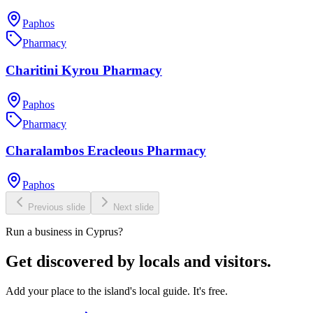
Paphos
Pharmacy
Charitini Kyrou Pharmacy
Paphos
Pharmacy
Charalambos Eracleous Pharmacy
Paphos
Previous slide
Next slide
Run a business in Cyprus?
Get discovered by locals and visitors.
Add your place to the island's local guide. It's free.