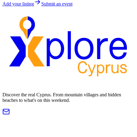
Add your listing
Submit an event
Discover the real Cyprus. From mountain villages and hidden
beaches to what's on this weekend.