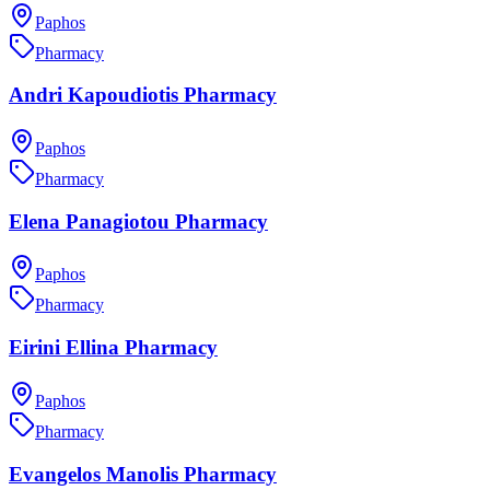
Paphos
Pharmacy
Andri Kapoudiotis Pharmacy
Paphos
Pharmacy
Elena Panagiotou Pharmacy
Paphos
Pharmacy
Eirini Ellina Pharmacy
Paphos
Pharmacy
Evangelos Manolis Pharmacy