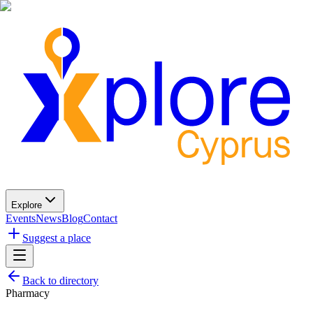
Explore
Events
News
Blog
Contact
Suggest a place
Back to directory
Pharmacy