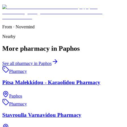
From
·
Novemind
Nearby
More
pharmacy
in
Paphos
See all
pharmacy
in
Paphos
Pharmacy
Pitsa Malekkidou - Karaolidou Pharmacy
Paphos
Pharmacy
Stavroulla Varnavidou Pharmacy