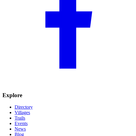
Explore
Directory
Villages
Trails
Events
News
Blog