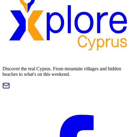
Discover the real Cyprus. From mountain villages and hidden
beaches to what's on this weekend.