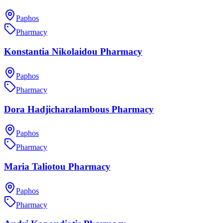
Paphos
Pharmacy
Konstantia Nikolaidou Pharmacy
Paphos
Pharmacy
Dora Hadjicharalambous Pharmacy
Paphos
Pharmacy
Maria Taliotou Pharmacy
Paphos
Pharmacy