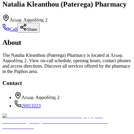
Natalia Kleanthou (Paterega) Pharmacy
Λεωφ. Αφροδίτης 2
Call
Share
About
The Natalia Kleanthou (Paterega) Pharmacy is located at Λεωφ.
Αφροδίτης 2. View on-call schedule, opening hours, contact phones
and access directions. Discover all services offered by the pharmacy
in the Paphos area.
Contact
Λεωφ. Αφροδίτης 2
26913223