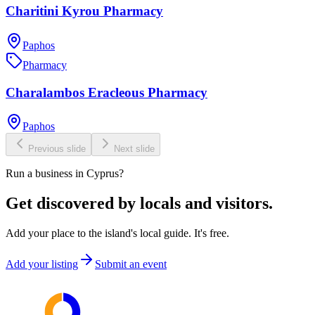
Charitini Kyrou Pharmacy
Paphos
Pharmacy
Charalambos Eracleous Pharmacy
Paphos
Previous slide
Next slide
Run a business in Cyprus?
Get discovered by locals and visitors.
Add your place to the island's local guide. It's free.
Add your listing
Submit an event