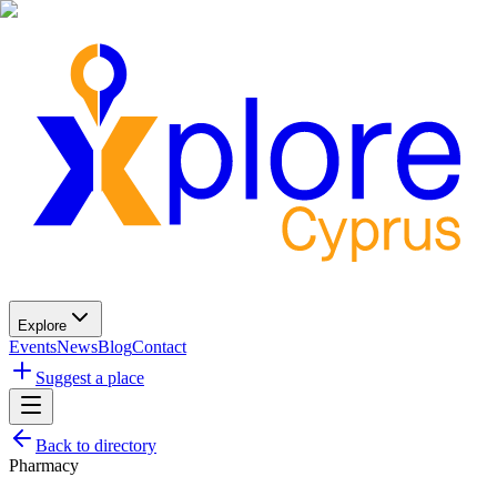
Explore
Events
News
Blog
Contact
Suggest a place
Back to directory
Pharmacy