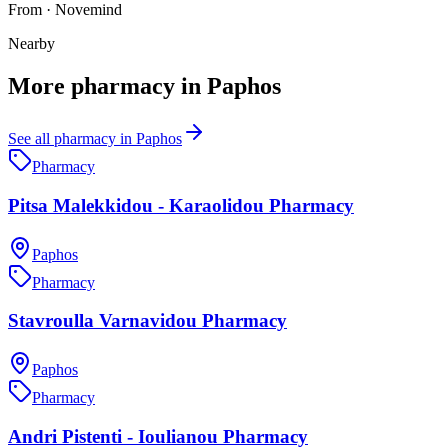
From
·
Novemind
Nearby
More
pharmacy
in
Paphos
See all
pharmacy
in
Paphos
Pharmacy
Pitsa Malekkidou - Karaolidou Pharmacy
Paphos
Pharmacy
Stavroulla Varnavidou Pharmacy
Paphos
Pharmacy
Andri Pistenti - Ioulianou Pharmacy