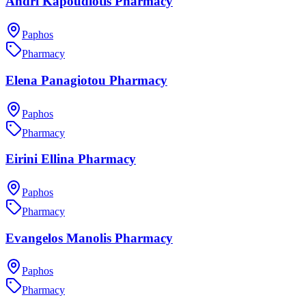
Andri Kapoudiotis Pharmacy
Paphos
Pharmacy
Elena Panagiotou Pharmacy
Paphos
Pharmacy
Eirini Ellina Pharmacy
Paphos
Pharmacy
Evangelos Manolis Pharmacy
Paphos
Pharmacy