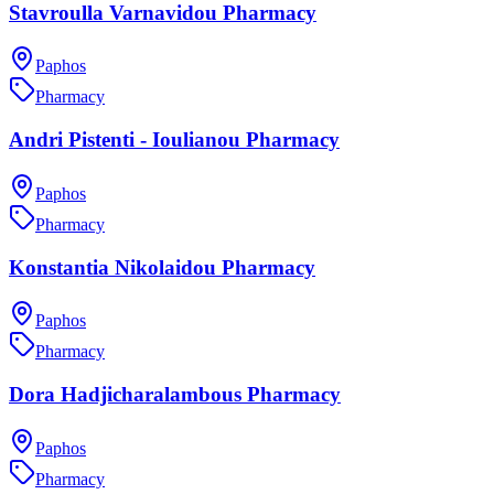
Stavroulla Varnavidou Pharmacy
Paphos
Pharmacy
Andri Pistenti - Ioulianou Pharmacy
Paphos
Pharmacy
Konstantia Nikolaidou Pharmacy
Paphos
Pharmacy
Dora Hadjicharalambous Pharmacy
Paphos
Pharmacy