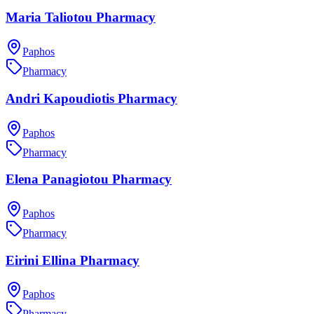
Maria Taliotou Pharmacy
Paphos
Pharmacy
Andri Kapoudiotis Pharmacy
Paphos
Pharmacy
Elena Panagiotou Pharmacy
Paphos
Pharmacy
Eirini Ellina Pharmacy
Paphos
Pharmacy