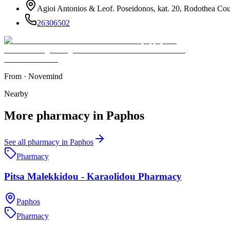
Agioi Antonios & Leof. Poseidonos, kat. 20, Rodothea Cou
26306502
From
·
Novemind
Nearby
More
pharmacy
in
Paphos
See all
pharmacy
in
Paphos
Pharmacy
Pitsa Malekkidou - Karaolidou Pharmacy
Paphos
Pharmacy