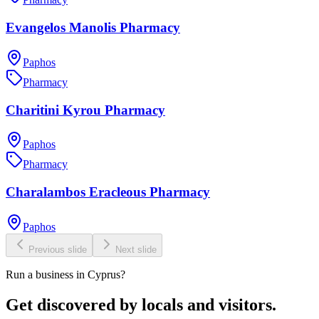
Evangelos Manolis Pharmacy
Paphos
Pharmacy
Charitini Kyrou Pharmacy
Paphos
Pharmacy
Charalambos Eracleous Pharmacy
Paphos
Previous slide
Next slide
Run a business in Cyprus?
Get discovered by locals and visitors.