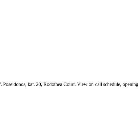
. Poseidonos, kat. 20, Rodothea Court. View on-call schedule, opening 