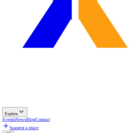
Explore
Events
News
Blog
Contact
Suggest a place