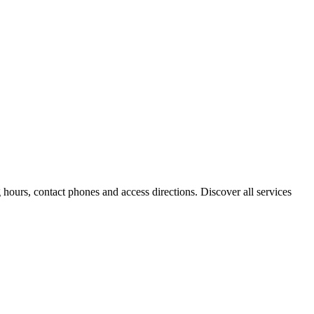
hours, contact phones and access directions. Discover all services