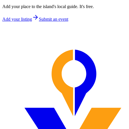
Add your place to the island's local guide. It's free.
Add your listing
Submit an event