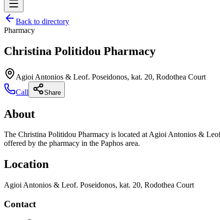
Back to directory
Pharmacy
Christina Politidou Pharmacy
Agioi Antonios & Leof. Poseidonos, kat. 20, Rodothea Court
Call
Share
About
The Christina Politidou Pharmacy is located at Agioi Antonios & Leof
offered by the pharmacy in the Paphos area.
Location
Agioi Antonios & Leof. Poseidonos, kat. 20, Rodothea Court
Contact