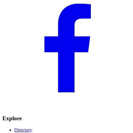
Explore
Directory