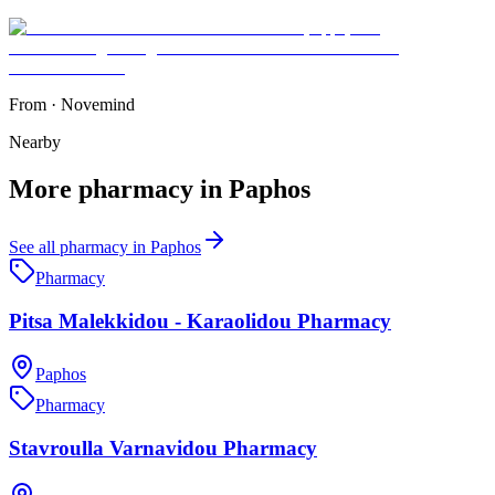
From
·
Novemind
Nearby
More
pharmacy
in
Paphos
See all
pharmacy
in
Paphos
Pharmacy
Pitsa Malekkidou - Karaolidou Pharmacy
Paphos
Pharmacy
Stavroulla Varnavidou Pharmacy