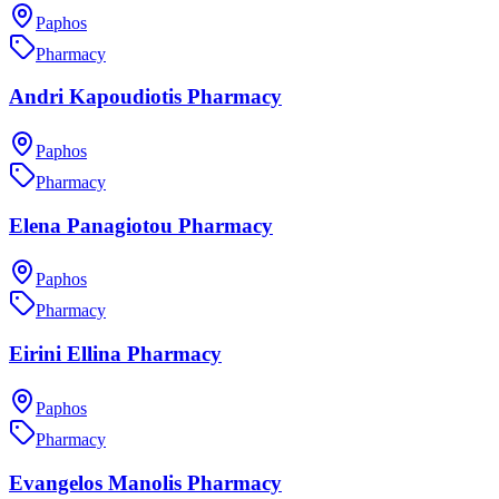
Paphos
Pharmacy
Andri Kapoudiotis Pharmacy
Paphos
Pharmacy
Elena Panagiotou Pharmacy
Paphos
Pharmacy
Eirini Ellina Pharmacy
Paphos
Pharmacy
Evangelos Manolis Pharmacy