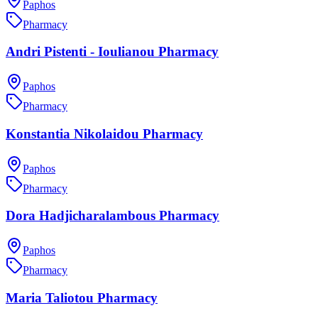
Paphos
Pharmacy
Andri Pistenti - Ioulianou Pharmacy
Paphos
Pharmacy
Konstantia Nikolaidou Pharmacy
Paphos
Pharmacy
Dora Hadjicharalambous Pharmacy
Paphos
Pharmacy
Maria Taliotou Pharmacy