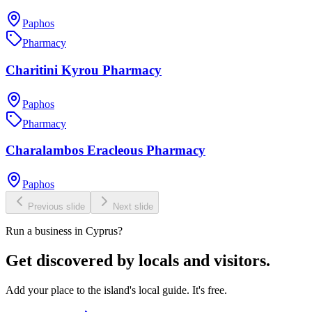
Paphos
Pharmacy
Charitini Kyrou Pharmacy
Paphos
Pharmacy
Charalambos Eracleous Pharmacy
Paphos
Previous slide
Next slide
Run a business in Cyprus?
Get discovered by locals and visitors.
Add your place to the island's local guide. It's free.