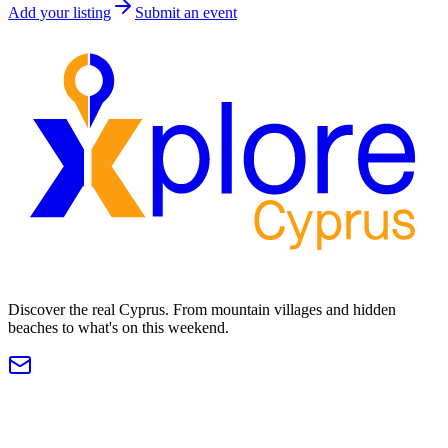
Add your listing
Submit an event
Discover the real Cyprus. From mountain villages and hidden
beaches to what's on this weekend.