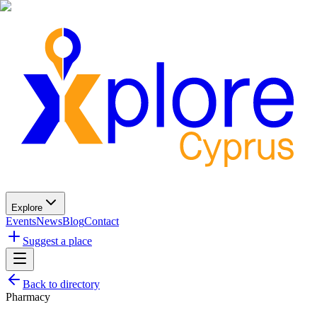
Explore
Events
News
Blog
Contact
Suggest a place
Back to directory
Pharmacy