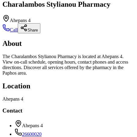
Charalambos Stylianou Pharmacy
Ahepans 4
Call
Share
About
The Charalambos Stylianou Pharmacy is located at Ahepans 4.
View on-call schedule, opening hours, contact phones and access
directions. Discover all services offered by the pharmacy in the
Paphos area.
Location
Ahepans 4
Contact
Ahepans 4
26600020