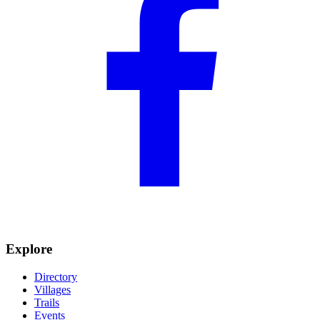
Explore
Directory
Villages
Trails
Events