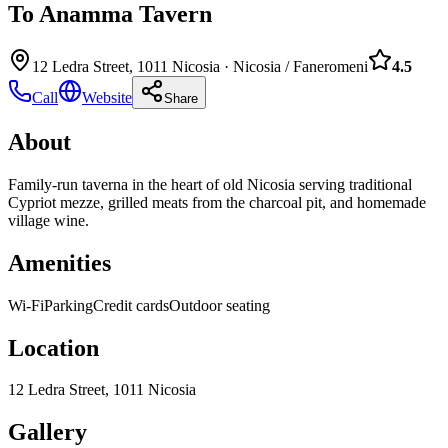
To Anamma Tavern
12 Ledra Street, 1011 Nicosia
·
Nicosia / Faneromeni
4.5
Call
Website
Share
About
Family-run taverna in the heart of old Nicosia serving traditional
Cypriot mezze, grilled meats from the charcoal pit, and homemade
village wine.
Amenities
Wi-Fi
Parking
Credit cards
Outdoor seating
Location
12 Ledra Street, 1011 Nicosia
Gallery