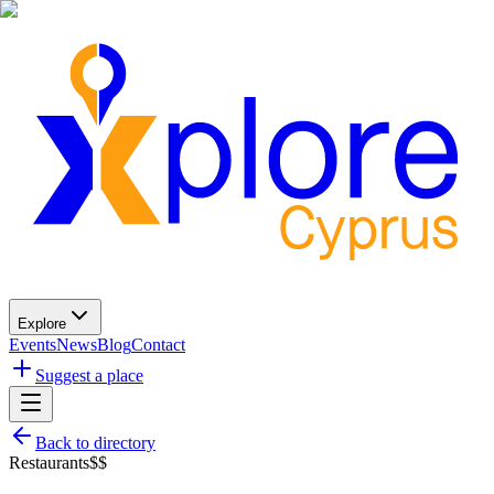
Explore
Events
News
Blog
Contact
Suggest a place
Back to directory
Restaurants
$$