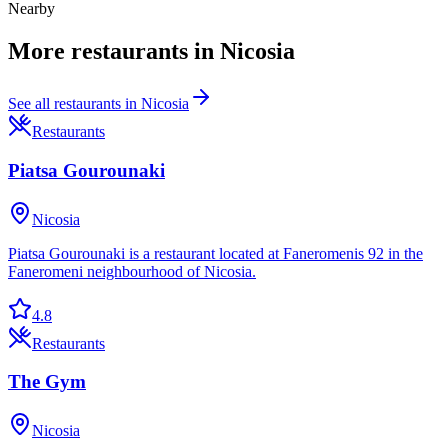
Nearby
More
restaurants
in
Nicosia
See all
restaurants
in
Nicosia
Restaurants
Piatsa Gourounaki
Nicosia
Piatsa Gourounaki is a restaurant located at Faneromenis 92 in the
Faneromeni neighbourhood of Nicosia.
4.8
Restaurants
The Gym
Nicosia