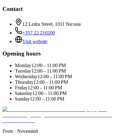
Contact
12 Ledra Street, 1011 Nicosia
+357 22 210200
Visit website
Opening hours
Monday
12:00 – 11:00 PM
Tuesday
12:00 – 11:00 PM
Wednesday
12:00 – 11:00 PM
Thursday
12:00 – 11:00 PM
Friday
12:00 – 11:00 PM
Saturday
12:00 – 11:00 PM
Sunday
12:00 – 11:00 PM
From
·
Novemind