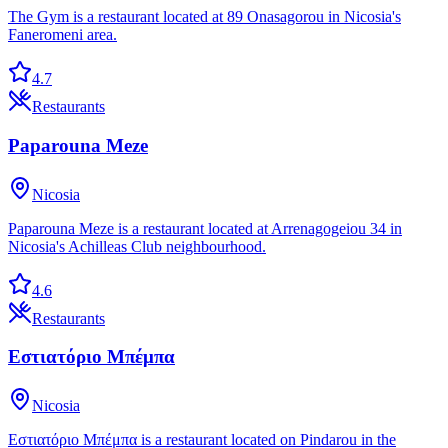
The Gym is a restaurant located at 89 Onasagorou in Nicosia's
Faneromeni area.
4.7
Restaurants
Paparouna Meze
Nicosia
Paparouna Meze is a restaurant located at Arrenagogeiou 34 in
Nicosia's Achilleas Club neighbourhood.
4.6
Restaurants
Εστιατόριο Μπέμπα
Nicosia
Εστιατόριο Μπέμπα is a restaurant located on Pindarou in the