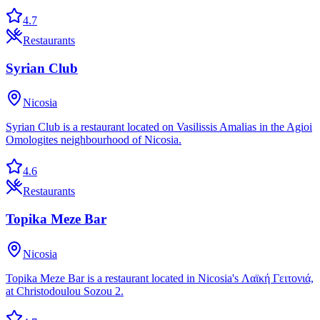
4.7
Restaurants
Syrian Club
Nicosia
Syrian Club is a restaurant located on Vasilissis Amalias in the Agioi
Omologites neighbourhood of Nicosia.
4.6
Restaurants
Topika Meze Bar
Nicosia
Topika Meze Bar is a restaurant located in Nicosia's Λαϊκή Γειτονιά,
at Christodoulou Sozou 2.