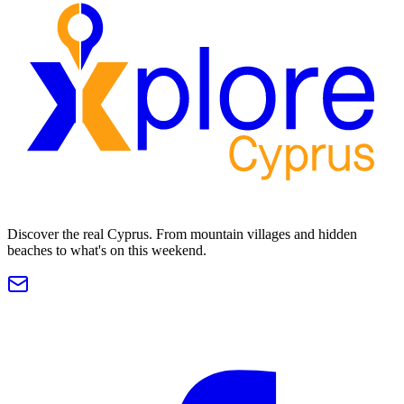
Discover the real Cyprus. From mountain villages and hidden
beaches to what's on this weekend.