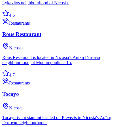
Lykavitos neighbourhood of Nicosia.
4.6
Restaurants
Rous Restaurant
Nicosia
Rous Restaurant is located in Nicosia's Λαϊκή Γειτονιά
neighbourhood, at Mpoumpoulinas 15.
4.7
Restaurants
Tocayo
Nicosia
Tocayo is a restaurant located on Prevezis in Nicosia's Λαϊκή
Γειτονιά neighbourhood.