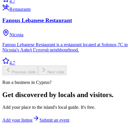
4.7
Restaurants
Fanous Lebanese Restaurant
Nicosia
Fanous Lebanese Restaurant is a restaurant located at Solonos 7C in
Nicosia's Λαϊκή Γειτονιά neighbourhood.
4.7
Previous slide
Next slide
Run a business in Cyprus?
Get discovered by locals and visitors.
Add your place to the island's local guide. It's free.
Add your listing
Submit an event