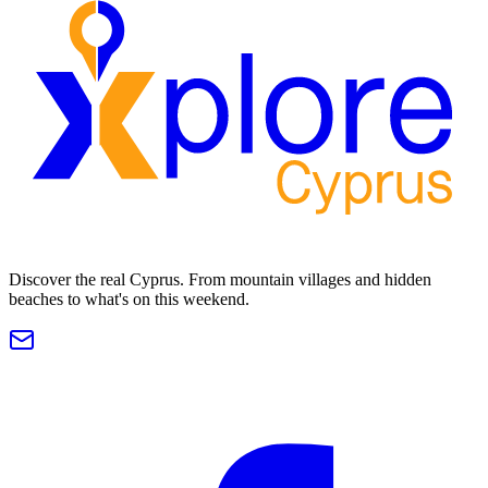
Discover the real Cyprus. From mountain villages and hidden
beaches to what's on this weekend.