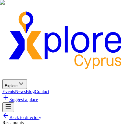
Explore
Events
News
Blog
Contact
Suggest a place
Back to directory
Restaurants