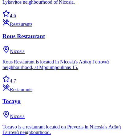
Lykavitos neighbourhood of Nicosia.
4.6
Restaurants
Rous Restaurant
Nicosia
Rous Restaurant is located in Nicosia's Λαϊκή Γειτονιά
neighbourhood, at Mpoumpoulinas 15.
4.7
Restaurants
Tocayo
Nicosia
Tocayo is a restaurant located on Prevezis in Nicosia's Λαϊκή
Γειτονιά neighbourhood.