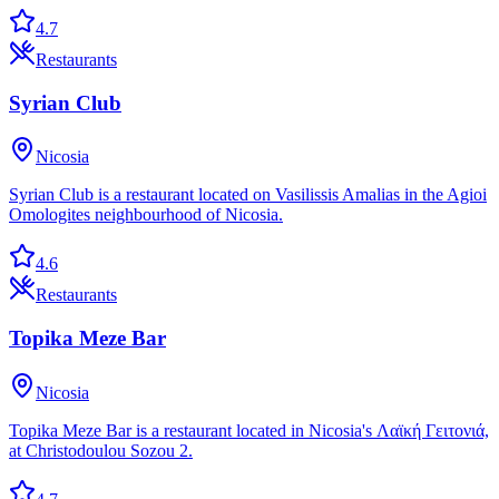
4.7
Restaurants
Syrian Club
Nicosia
Syrian Club is a restaurant located on Vasilissis Amalias in the Agioi
Omologites neighbourhood of Nicosia.
4.6
Restaurants
Topika Meze Bar
Nicosia
Topika Meze Bar is a restaurant located in Nicosia's Λαϊκή Γειτονιά,
at Christodoulou Sozou 2.