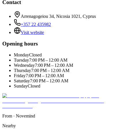
Contact
Arrenagogeiou 34, Nicosia 1021, Cyprus
+357 22 435982
Visit website
Opening hours
Monday
Closed
Tuesday
7:00 PM – 12:00 AM
Wednesday
7:00 PM – 12:00 AM
Thursday
7:00 PM – 12:00 AM
Friday
7:00 PM – 12:00 AM
Saturday
7:00 PM – 12:00 AM
Sunday
Closed
From
·
Novemind
Nearby