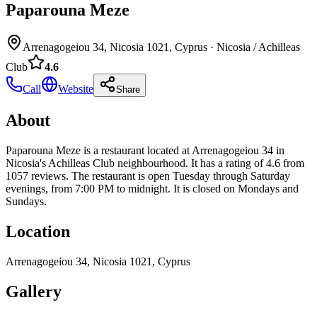
Paparouna Meze
Arrenagogeiou 34, Nicosia 1021, Cyprus
·
Nicosia / Achilleas
Club
4.6
Call
Website
Share
About
Paparouna Meze is a restaurant located at Arrenagogeiou 34 in
Nicosia's Achilleas Club neighbourhood. It has a rating of 4.6 from
1057 reviews. The restaurant is open Tuesday through Saturday
evenings, from 7:00 PM to midnight. It is closed on Mondays and
Sundays.
Location
Arrenagogeiou 34, Nicosia 1021, Cyprus
Gallery