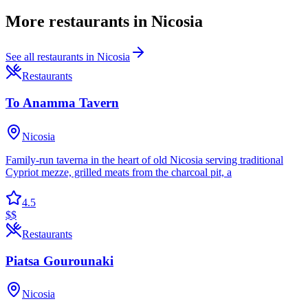
More
restaurants
in
Nicosia
See all
restaurants
in
Nicosia
Restaurants
To Anamma Tavern
Nicosia
Family-run taverna in the heart of old Nicosia serving traditional
Cypriot mezze, grilled meats from the charcoal pit, a
4.5
$$
Restaurants
Piatsa Gourounaki
Nicosia