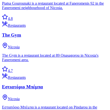
Piatsa Gourounaki is a restaurant located at Faneromenis 92 in the
Faneromeni neighbourhood of Nicosia.
4.8
Restaurants
The Gym
Nicosia
The Gym is a restaurant located at 89 Onasagorou in Nicosia's
Faneromeni area.
4.7
Restaurants
Εστιατόριο Μπέμπα
Nicosia
Εστιατόριο Μπέμπα is a restaurant located on Pindarou in the