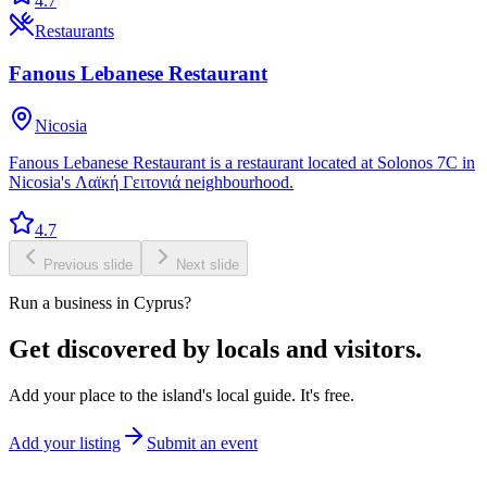
4.7
Restaurants
Fanous Lebanese Restaurant
Nicosia
Fanous Lebanese Restaurant is a restaurant located at Solonos 7C in
Nicosia's Λαϊκή Γειτονιά neighbourhood.
4.7
Previous slide
Next slide
Run a business in Cyprus?
Get discovered by locals and visitors.
Add your place to the island's local guide. It's free.
Add your listing
Submit an event