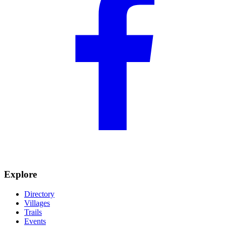
Explore
Directory
Villages
Trails
Events