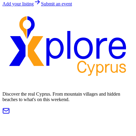
Add your listing
Submit an event
Discover the real Cyprus. From mountain villages and hidden
beaches to what's on this weekend.