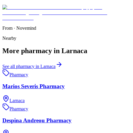
From
·
Novemind
Nearby
More
pharmacy
in
Larnaca
See all
pharmacy
in
Larnaca
Pharmacy
Marios Severis Pharmacy
Larnaca
Pharmacy
Despina Andreou Pharmacy