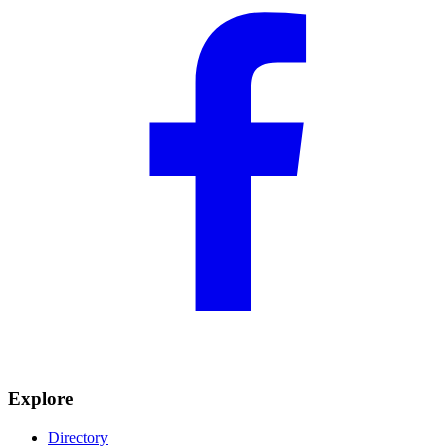
Explore
Directory