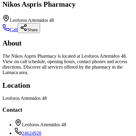
Nikos Aspris Pharmacy
Leoforos Artemidos 48
Call
Share
About
The Nikos Aspris Pharmacy is located at Leoforos Artemidos 48.
View on-call schedule, opening hours, contact phones and access
directions. Discover all services offered by the pharmacy in the
Larnaca area.
Location
Leoforos Artemidos 48
Contact
Leoforos Artemidos 48
24624928