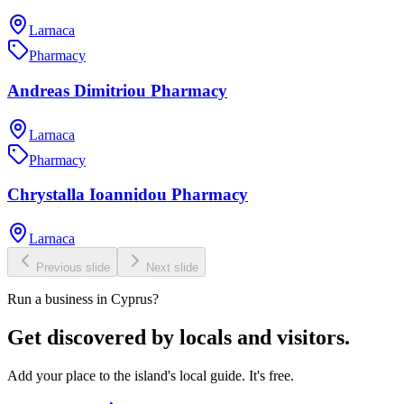
Larnaca
Pharmacy
Andreas Dimitriou Pharmacy
Larnaca
Pharmacy
Chrystalla Ioannidou Pharmacy
Larnaca
Previous slide
Next slide
Run a business in Cyprus?
Get discovered by locals and visitors.
Add your place to the island's local guide. It's free.