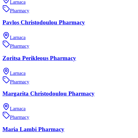
Larnaca
Pharmacy
Pavlos Christodoulou Pharmacy
Larnaca
Pharmacy
Zoritsa Perikleous Pharmacy
Larnaca
Pharmacy
Margarita Christodoulou Pharmacy
Larnaca
Pharmacy
Maria Lambi Pharmacy