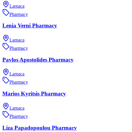
Larnaca
Pharmacy
Lenia Verni Pharmacy
Larnaca
Pharmacy
Pavlos Apostolides Pharmacy
Larnaca
Pharmacy
Marios Kyritsis Pharmacy
Larnaca
Pharmacy
Liza Papadopoulou Pharmacy