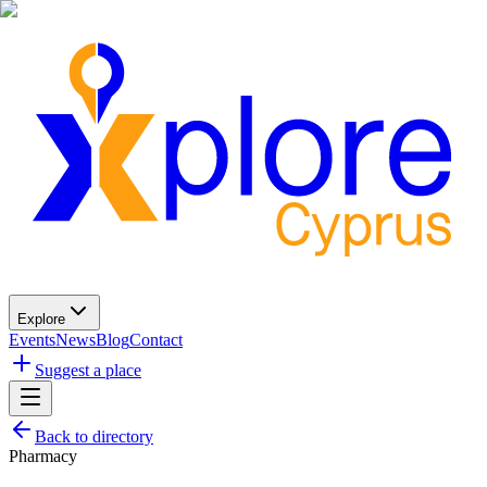
Explore
Events
News
Blog
Contact
Suggest a place
Back to directory
Pharmacy