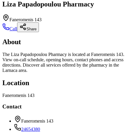
Liza Papadopoulou Pharmacy
Faneromenis 143
Call
Share
About
The Liza Papadopoulou Pharmacy is located at Faneromenis 143.
View on-call schedule, opening hours, contact phones and access
directions. Discover all services offered by the pharmacy in the
Larnaca area.
Location
Faneromenis 143
Contact
Faneromenis 143
24654380