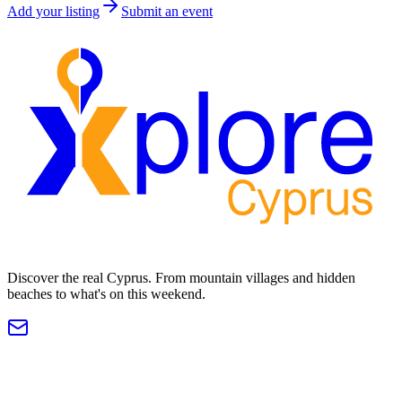
Add your listing
Submit an event
Discover the real Cyprus. From mountain villages and hidden
beaches to what's on this weekend.