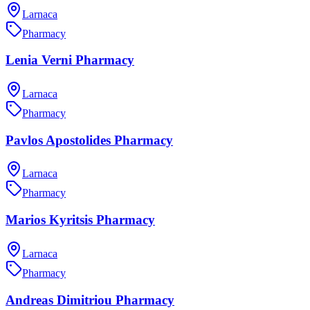
Larnaca
Pharmacy
Lenia Verni Pharmacy
Larnaca
Pharmacy
Pavlos Apostolides Pharmacy
Larnaca
Pharmacy
Marios Kyritsis Pharmacy
Larnaca
Pharmacy
Andreas Dimitriou Pharmacy