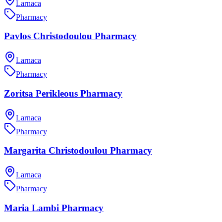
Larnaca
Pharmacy
Pavlos Christodoulou Pharmacy
Larnaca
Pharmacy
Zoritsa Perikleous Pharmacy
Larnaca
Pharmacy
Margarita Christodoulou Pharmacy
Larnaca
Pharmacy
Maria Lambi Pharmacy