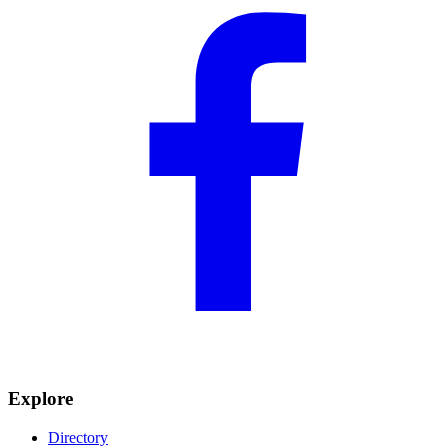
Explore
Directory