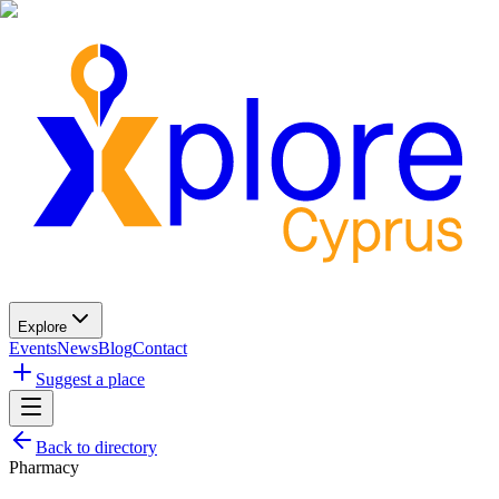
Explore
Events
News
Blog
Contact
Suggest a place
Back to directory
Pharmacy