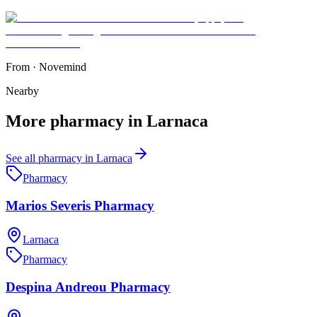
From
·
Novemind
Nearby
More
pharmacy
in
Larnaca
See all
pharmacy
in
Larnaca
Pharmacy
Marios Severis Pharmacy
Larnaca
Pharmacy
Despina Andreou Pharmacy