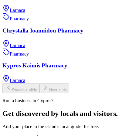
Larnaca
Pharmacy
Chrystalla Ioannidou Pharmacy
Larnaca
Pharmacy
Kypros Kaimis Pharmacy
Larnaca
Previous slide
Next slide
Run a business in Cyprus?
Get discovered by locals and visitors.
Add your place to the island's local guide. It's free.