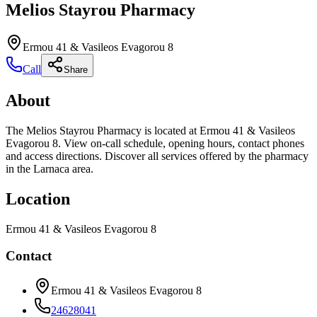
Melios Stayrou Pharmacy
Ermou 41 & Vasileos Evagorou 8
Call
Share
About
The Melios Stayrou Pharmacy is located at Ermou 41 & Vasileos
Evagorou 8. View on-call schedule, opening hours, contact phones
and access directions. Discover all services offered by the pharmacy
in the Larnaca area.
Location
Ermou 41 & Vasileos Evagorou 8
Contact
Ermou 41 & Vasileos Evagorou 8
24628041