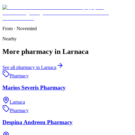
From
·
Novemind
Nearby
More
pharmacy
in
Larnaca
See all
pharmacy
in
Larnaca
Pharmacy
Marios Severis Pharmacy
Larnaca
Pharmacy
Despina Andreou Pharmacy