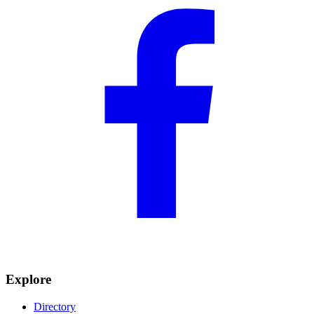
Explore
Directory