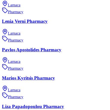
Larnaca
Pharmacy
Lenia Verni Pharmacy
Larnaca
Pharmacy
Pavlos Apostolides Pharmacy
Larnaca
Pharmacy
Marios Kyritsis Pharmacy
Larnaca
Pharmacy
Liza Papadopoulou Pharmacy