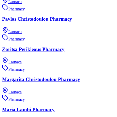
Larnaca
Pharmacy
Pavlos Christodoulou Pharmacy
Larnaca
Pharmacy
Zoritsa Perikleous Pharmacy
Larnaca
Pharmacy
Margarita Christodoulou Pharmacy
Larnaca
Pharmacy
Maria Lambi Pharmacy