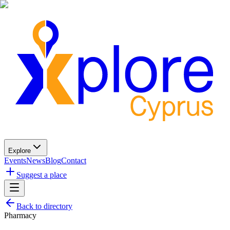
Explore
Events
News
Blog
Contact
Suggest a place
Back to directory
Pharmacy