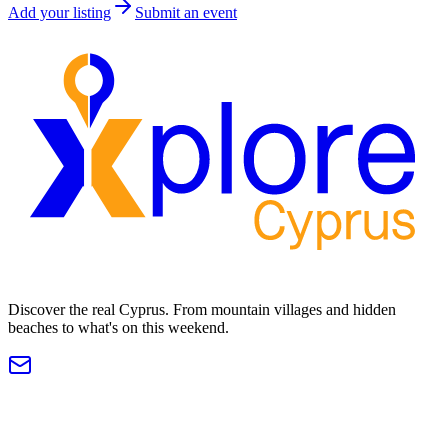
Add your listing
Submit an event
Discover the real Cyprus. From mountain villages and hidden
beaches to what's on this weekend.