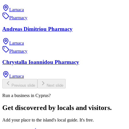
Larnaca
Pharmacy
Andreas Dimitriou Pharmacy
Larnaca
Pharmacy
Chrystalla Ioannidou Pharmacy
Larnaca
Previous slide
Next slide
Run a business in Cyprus?
Get discovered by locals and visitors.
Add your place to the island's local guide. It's free.