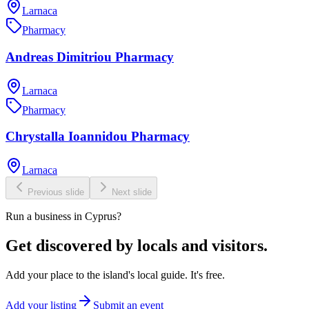
Larnaca
Pharmacy
Andreas Dimitriou Pharmacy
Larnaca
Pharmacy
Chrystalla Ioannidou Pharmacy
Larnaca
Previous slide
Next slide
Run a business in Cyprus?
Get discovered by locals and visitors.
Add your place to the island's local guide. It's free.
Add your listing
Submit an event