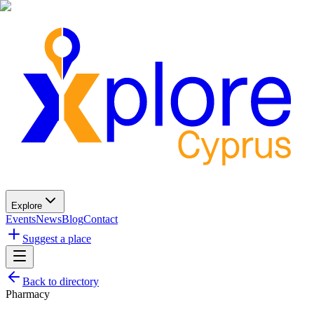
Explore
Events
News
Blog
Contact
Suggest a place
Back to directory
Pharmacy