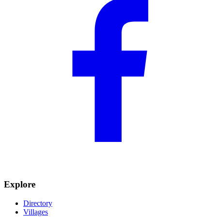
Explore
Directory
Villages