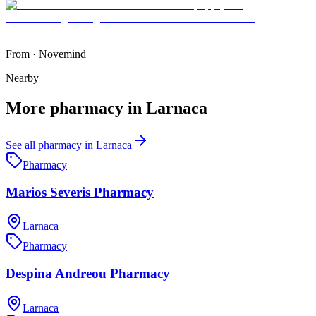
From
·
Novemind
Nearby
More
pharmacy
in
Larnaca
See all
pharmacy
in
Larnaca
Pharmacy
Marios Severis Pharmacy
Larnaca
Pharmacy
Despina Andreou Pharmacy
Larnaca