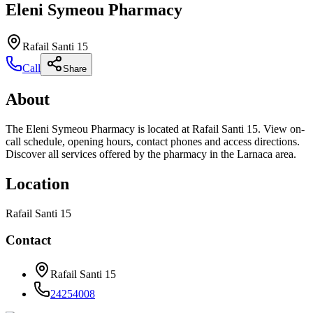
Eleni Symeou Pharmacy
Rafail Santi 15
Call
Share
About
The Eleni Symeou Pharmacy is located at Rafail Santi 15. View on-
call schedule, opening hours, contact phones and access directions.
Discover all services offered by the pharmacy in the Larnaca area.
Location
Rafail Santi 15
Contact
Rafail Santi 15
24254008