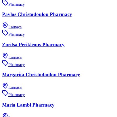
Pharmacy
Pavlos Christodoulou Pharmacy
Larnaca
Pharmacy
Zoritsa Perikleous Pharmacy
Larnaca
Pharmacy
Margarita Christodoulou Pharmacy
Larnaca
Pharmacy
Maria Lambi Pharmacy