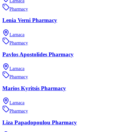
Larnaca
Pharmacy
Lenia Verni Pharmacy
Larnaca
Pharmacy
Pavlos Apostolides Pharmacy
Larnaca
Pharmacy
Marios Kyritsis Pharmacy
Larnaca
Pharmacy
Liza Papadopoulou Pharmacy