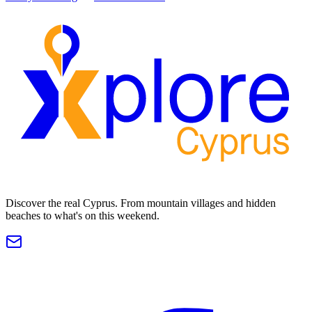
Discover the real Cyprus. From mountain villages and hidden
beaches to what's on this weekend.