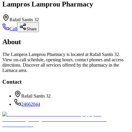
Lampros Lamprou Pharmacy
Rafail Santis 32
Call
Share
About
The Lampros Lamprou Pharmacy is located at Rafail Santis 32.
View on-call schedule, opening hours, contact phones and access
directions. Discover all services offered by the pharmacy in the
Larnaca area.
Contact
Rafail Santis 32
24662044