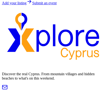
Add your listing
Submit an event
Discover the real Cyprus. From mountain villages and hidden
beaches to what's on this weekend.