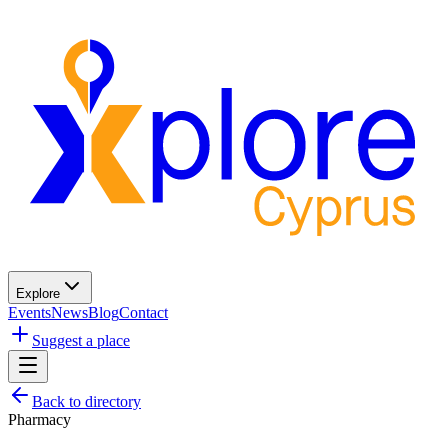
Explore
Events
News
Blog
Contact
Suggest a place
Back to directory
Pharmacy