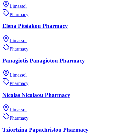
Limassol
Pharmacy
Elena Pitsiakou Pharmacy
Limassol
Pharmacy
Panagiotis Panagiotou Pharmacy
Limassol
Pharmacy
Nicolas Nicolaou Pharmacy
Limassol
Pharmacy
Tziortzina Papachristou Pharmacy