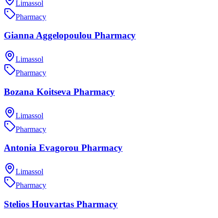
Limassol
Pharmacy
Gianna Aggelopoulou Pharmacy
Limassol
Pharmacy
Bozana Koitseva Pharmacy
Limassol
Pharmacy
Antonia Evagorou Pharmacy
Limassol
Pharmacy
Stelios Houvartas Pharmacy