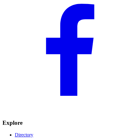
Explore
Directory