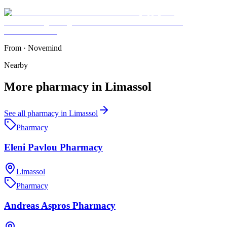
From
·
Novemind
Nearby
More
pharmacy
in
Limassol
See all
pharmacy
in
Limassol
Pharmacy
Eleni Pavlou Pharmacy
Limassol
Pharmacy
Andreas Aspros Pharmacy