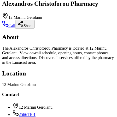
Alexandros Christoforou Pharmacy
12 Marinu Gerolanu
Call
Share
About
The Alexandros Christoforou Pharmacy is located at 12 Marinu
Gerolanu. View on-call schedule, opening hours, contact phones
and access directions. Discover all services offered by the pharmacy
in the Limassol area.
Location
12 Marinu Gerolanu
Contact
12 Marinu Gerolanu
25661101