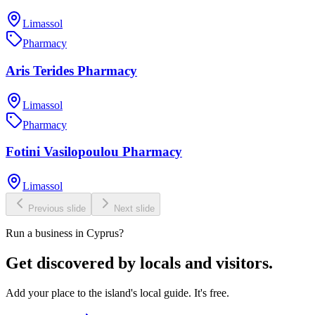
Limassol
Pharmacy
Aris Terides Pharmacy
Limassol
Pharmacy
Fotini Vasilopoulou Pharmacy
Limassol
Previous slide
Next slide
Run a business in Cyprus?
Get discovered by locals and visitors.
Add your place to the island's local guide. It's free.