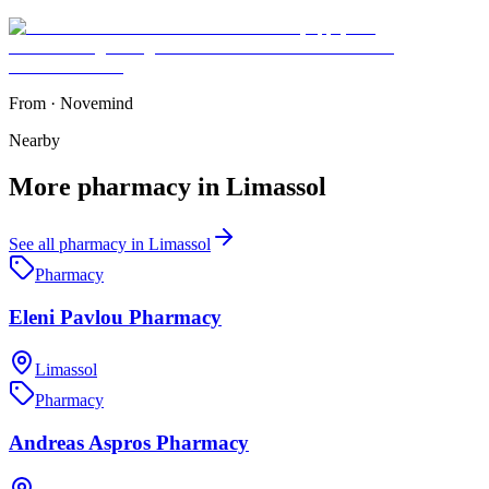
From
·
Novemind
Nearby
More
pharmacy
in
Limassol
See all
pharmacy
in
Limassol
Pharmacy
Eleni Pavlou Pharmacy
Limassol
Pharmacy
Andreas Aspros Pharmacy