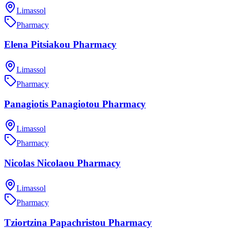
Limassol
Pharmacy
Elena Pitsiakou Pharmacy
Limassol
Pharmacy
Panagiotis Panagiotou Pharmacy
Limassol
Pharmacy
Nicolas Nicolaou Pharmacy
Limassol
Pharmacy
Tziortzina Papachristou Pharmacy