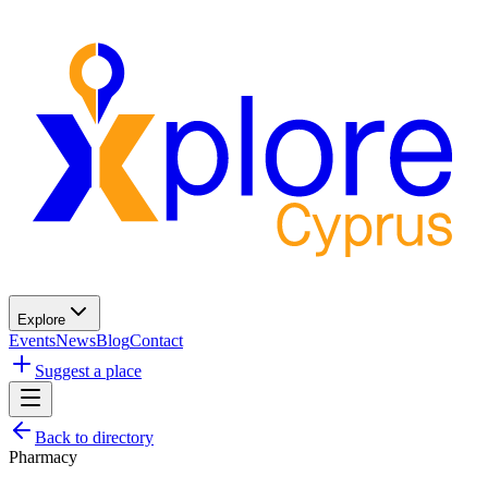
Explore
Events
News
Blog
Contact
Suggest a place
Back to directory
Pharmacy