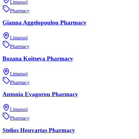
Limassol
Pharmacy
Gianna Aggelopoulou Pharmacy
Limassol
Pharmacy
Bozana Koitseva Pharmacy
Limassol
Pharmacy
Antonia Evagorou Pharmacy
Limassol
Pharmacy
Stelios Houvartas Pharmacy