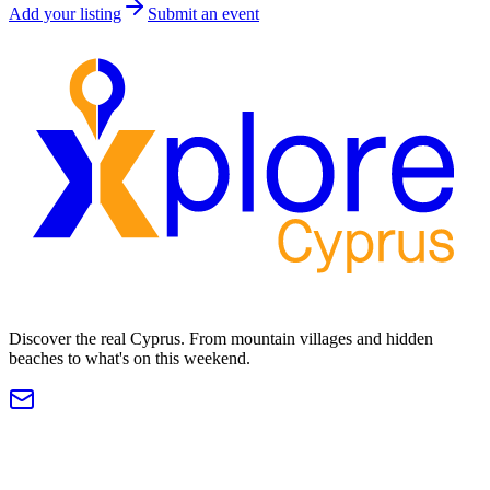
Add your listing
Submit an event
Discover the real Cyprus. From mountain villages and hidden
beaches to what's on this weekend.