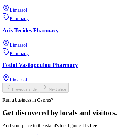
Limassol
Pharmacy
Aris Terides Pharmacy
Limassol
Pharmacy
Fotini Vasilopoulou Pharmacy
Limassol
Previous slide
Next slide
Run a business in Cyprus?
Get discovered by locals and visitors.
Add your place to the island's local guide. It's free.