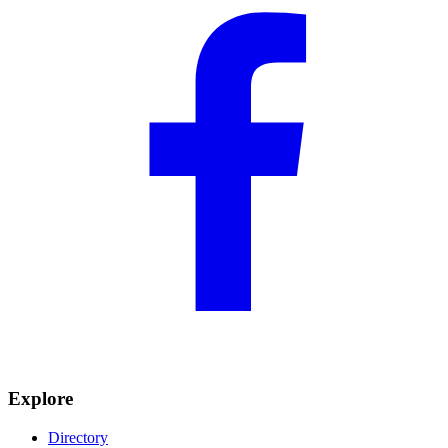
Explore
Directory