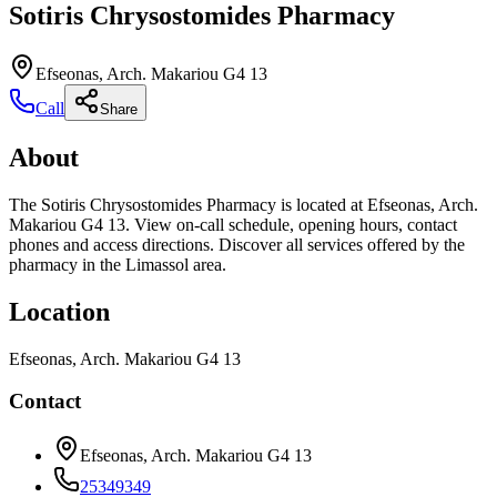
Sotiris Chrysostomides Pharmacy
Efseonas, Arch. Makariou G4 13
Call
Share
About
The Sotiris Chrysostomides Pharmacy is located at Efseonas, Arch.
Makariou G4 13. View on-call schedule, opening hours, contact
phones and access directions. Discover all services offered by the
pharmacy in the Limassol area.
Location
Efseonas, Arch. Makariou G4 13
Contact
Efseonas, Arch. Makariou G4 13
25349349