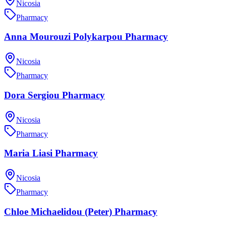
Nicosia
Pharmacy
Anna Mourouzi Polykarpou Pharmacy
Nicosia
Pharmacy
Dora Sergiou Pharmacy
Nicosia
Pharmacy
Maria Liasi Pharmacy
Nicosia
Pharmacy
Chloe Michaelidou (Peter) Pharmacy