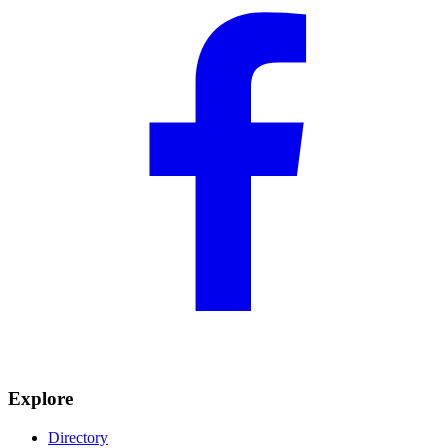
Explore
Directory