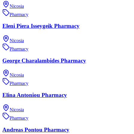
Nicosia
Pharmacy
Eleni Piera Isseygeik Pharmacy
Nicosia
Pharmacy
George Charalambides Pharmacy
Nicosia
Pharmacy
Elina Antoniou Pharmacy
Nicosia
Pharmacy
Andreas Pontou Pharmacy