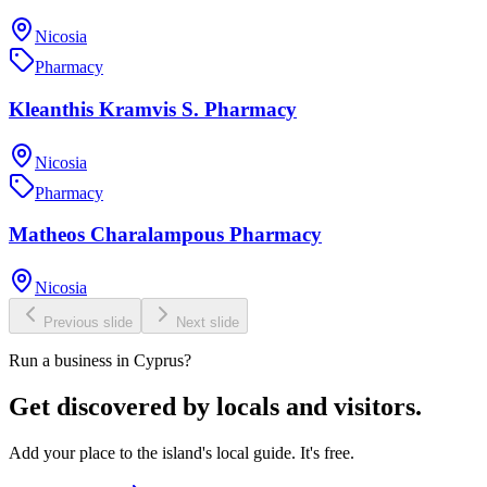
Nicosia
Pharmacy
Kleanthis Kramvis S. Pharmacy
Nicosia
Pharmacy
Matheos Charalampous Pharmacy
Nicosia
Previous slide
Next slide
Run a business in Cyprus?
Get discovered by locals and visitors.
Add your place to the island's local guide. It's free.