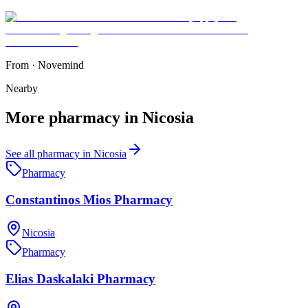
From
·
Novemind
Nearby
More
pharmacy
in
Nicosia
See all
pharmacy
in
Nicosia
Pharmacy
Constantinos Mios Pharmacy
Nicosia
Pharmacy
Elias Daskalaki Pharmacy