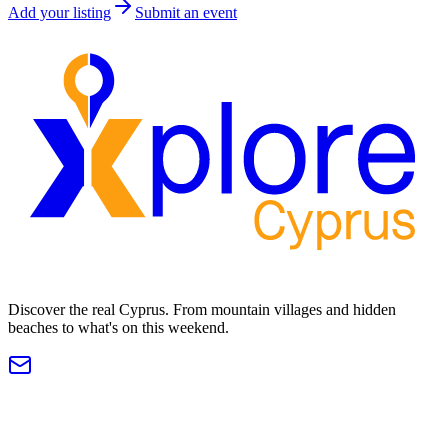
Add your listing
Submit an event
Discover the real Cyprus. From mountain villages and hidden
beaches to what's on this weekend.