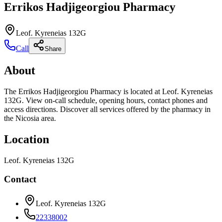
Errikos Hadjigeorgiou Pharmacy
Leof. Kyreneias 132G
Call
Share
About
The Errikos Hadjigeorgiou Pharmacy is located at Leof. Kyreneias
132G. View on-call schedule, opening hours, contact phones and
access directions. Discover all services offered by the pharmacy in
the Nicosia area.
Location
Leof. Kyreneias 132G
Contact
Leof. Kyreneias 132G
22338002