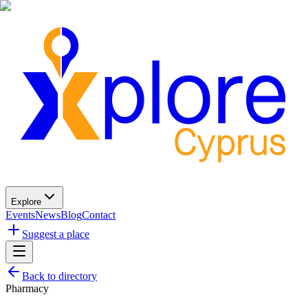
Explore
Events
News
Blog
Contact
Suggest a place
Back to directory
Pharmacy