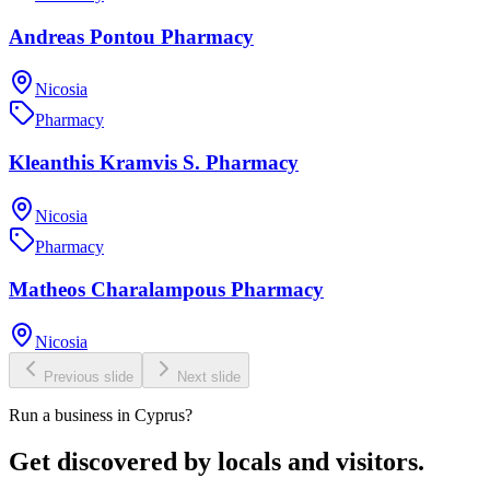
Andreas Pontou Pharmacy
Nicosia
Pharmacy
Kleanthis Kramvis S. Pharmacy
Nicosia
Pharmacy
Matheos Charalampous Pharmacy
Nicosia
Previous slide
Next slide
Run a business in Cyprus?
Get discovered by locals and visitors.