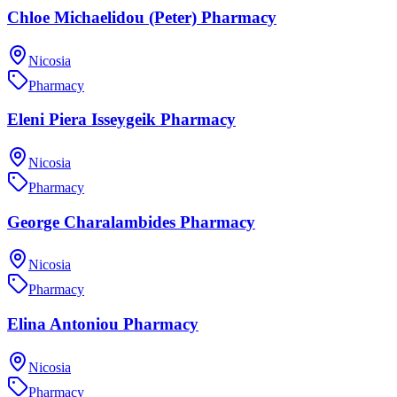
Chloe Michaelidou (Peter) Pharmacy
Nicosia
Pharmacy
Eleni Piera Isseygeik Pharmacy
Nicosia
Pharmacy
George Charalambides Pharmacy
Nicosia
Pharmacy
Elina Antoniou Pharmacy
Nicosia
Pharmacy