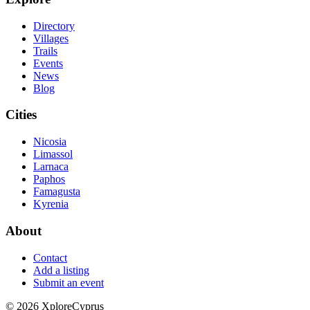
Directory
Villages
Trails
Events
News
Blog
Cities
Nicosia
Limassol
Larnaca
Paphos
Famagusta
Kyrenia
About
Contact
Add a listing
Submit an event
©
2026
XploreCyprus