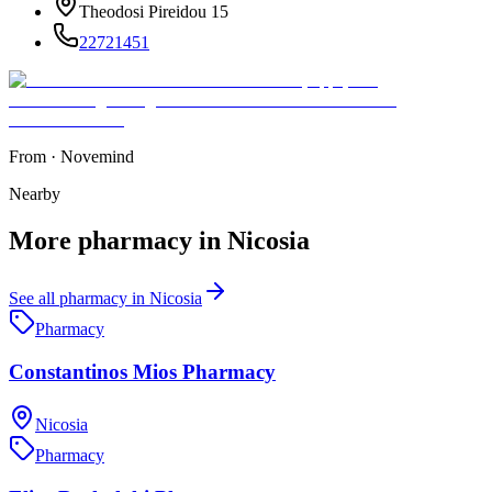
Theodosi Pireidou 15
22721451
From
·
Novemind
Nearby
More
pharmacy
in
Nicosia
See all
pharmacy
in
Nicosia
Pharmacy
Constantinos Mios Pharmacy
Nicosia
Pharmacy