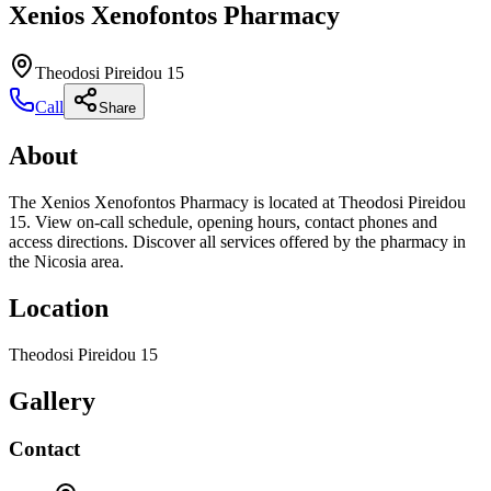
Xenios Xenofontos Pharmacy
Theodosi Pireidou 15
Call
Share
About
The Xenios Xenofontos Pharmacy is located at Theodosi Pireidou
15. View on-call schedule, opening hours, contact phones and
access directions. Discover all services offered by the pharmacy in
the Nicosia area.
Location
Theodosi Pireidou 15
Gallery
Contact