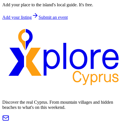
Add your place to the island's local guide. It's free.
Add your listing
Submit an event
Discover the real Cyprus. From mountain villages and hidden
beaches to what's on this weekend.