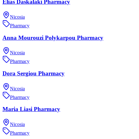
Elias Daskalaki Pharmacy
Nicosia
Pharmacy
Anna Mourouzi Polykarpou Pharmacy
Nicosia
Pharmacy
Dora Sergiou Pharmacy
Nicosia
Pharmacy
Maria Liasi Pharmacy
Nicosia
Pharmacy