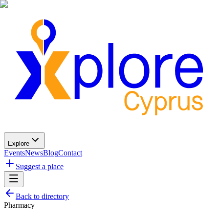
Explore
Events
News
Blog
Contact
Suggest a place
Back to directory
Pharmacy