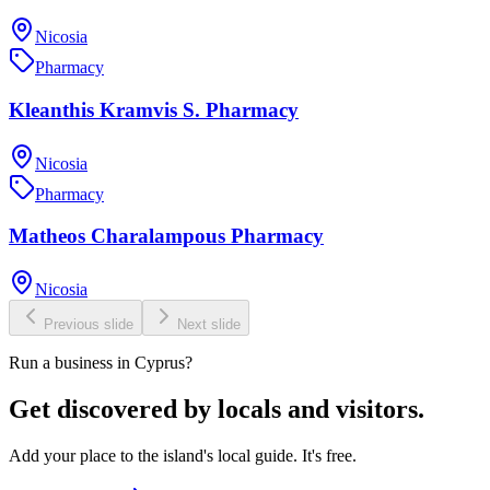
Nicosia
Pharmacy
Kleanthis Kramvis S. Pharmacy
Nicosia
Pharmacy
Matheos Charalampous Pharmacy
Nicosia
Previous slide
Next slide
Run a business in Cyprus?
Get discovered by locals and visitors.
Add your place to the island's local guide. It's free.