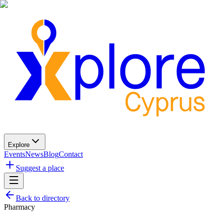
Explore
Events
News
Blog
Contact
Suggest a place
Back to directory
Pharmacy