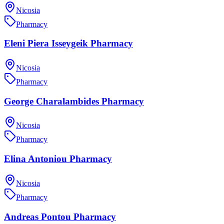
Nicosia
Pharmacy
Eleni Piera Isseygeik Pharmacy
Nicosia
Pharmacy
George Charalambides Pharmacy
Nicosia
Pharmacy
Elina Antoniou Pharmacy
Nicosia
Pharmacy
Andreas Pontou Pharmacy