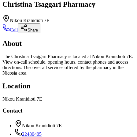
Christina Tsaggari Pharmacy
Nikou Kranidioti 7E
Call
Share
About
The Christina Tsaggari Pharmacy is located at Nikou Kranidioti 7E.
View on-call schedule, opening hours, contact phones and access
directions. Discover all services offered by the pharmacy in the
Nicosia area.
Location
Nikou Kranidioti 7E
Contact
Nikou Kranidioti 7E
22480405