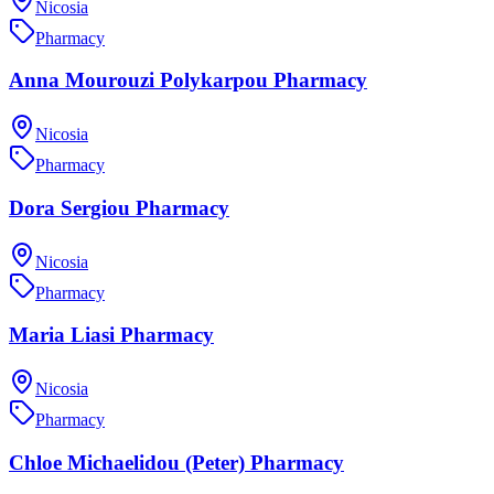
Nicosia
Pharmacy
Anna Mourouzi Polykarpou Pharmacy
Nicosia
Pharmacy
Dora Sergiou Pharmacy
Nicosia
Pharmacy
Maria Liasi Pharmacy
Nicosia
Pharmacy
Chloe Michaelidou (Peter) Pharmacy