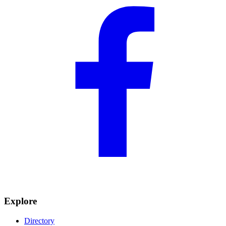
Explore
Directory