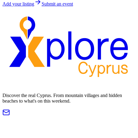
Add your listing
Submit an event
Discover the real Cyprus. From mountain villages and hidden
beaches to what's on this weekend.