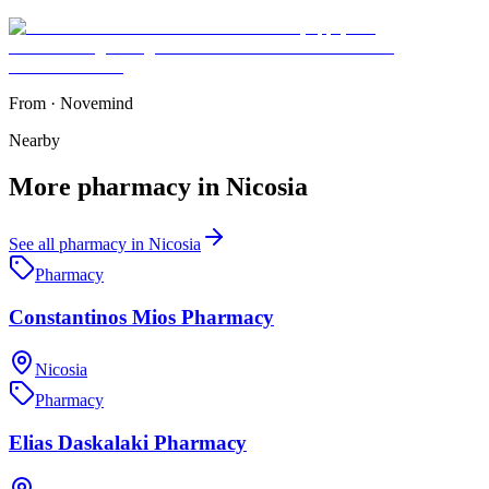
From
·
Novemind
Nearby
More
pharmacy
in
Nicosia
See all
pharmacy
in
Nicosia
Pharmacy
Constantinos Mios Pharmacy
Nicosia
Pharmacy
Elias Daskalaki Pharmacy