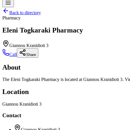
Back to directory
Pharmacy
Eleni Togkaraki Pharmacy
Giannou Kranidioti 3
Call
Share
About
The Eleni Togkaraki Pharmacy is located at Giannou Kranidioti 3. Vie
Location
Giannou Kranidioti 3
Contact
Giannou Kranidioti 3