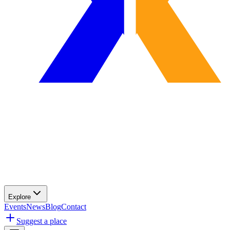
Explore
Events
News
Blog
Contact
Suggest a place