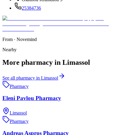
25384736
From
·
Novemind
Nearby
More
pharmacy
in
Limassol
See all
pharmacy
in
Limassol
Pharmacy
Eleni Pavlou Pharmacy
Limassol
Pharmacy
Andreas Aspros Pharmacy