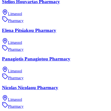
Stelios Houvartas Pharmacy
Limassol
Pharmacy
Elena Pitsiakou Pharmacy
Limassol
Pharmacy
Panagiotis Panagiotou Pharmacy
Limassol
Pharmacy
Nicolas Nicolaou Pharmacy
Limassol
Pharmacy