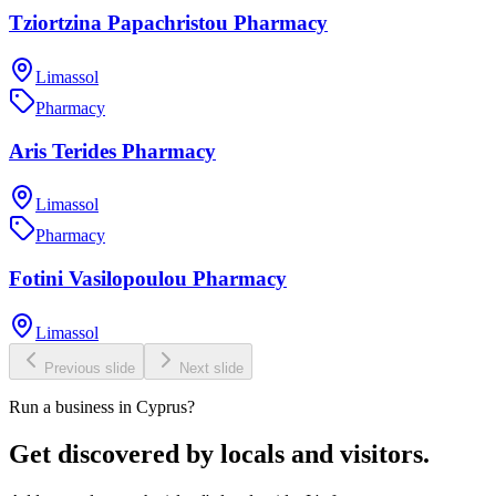
Tziortzina Papachristou Pharmacy
Limassol
Pharmacy
Aris Terides Pharmacy
Limassol
Pharmacy
Fotini Vasilopoulou Pharmacy
Limassol
Previous slide
Next slide
Run a business in Cyprus?
Get discovered by locals and visitors.