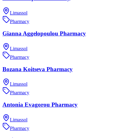
Limassol
Pharmacy
Gianna Aggelopoulou Pharmacy
Limassol
Pharmacy
Bozana Koitseva Pharmacy
Limassol
Pharmacy
Antonia Evagorou Pharmacy
Limassol
Pharmacy