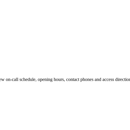
w on-call schedule, opening hours, contact phones and access directions