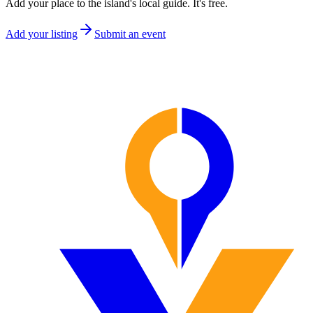
Add your place to the island's local guide. It's free.
Add your listing
Submit an event