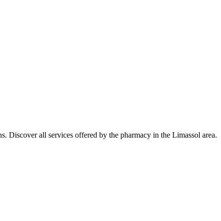
. Discover all services offered by the pharmacy in the Limassol area.