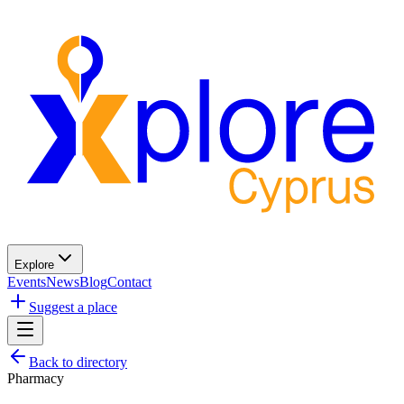
Explore
Events
News
Blog
Contact
Suggest a place
Back to directory
Pharmacy