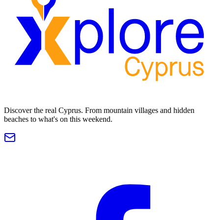
Discover the real Cyprus. From mountain villages and hidden
beaches to what's on this weekend.