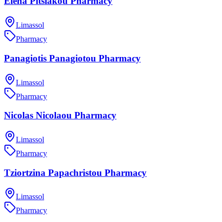
Elena Pitsiakou Pharmacy
Limassol
Pharmacy
Panagiotis Panagiotou Pharmacy
Limassol
Pharmacy
Nicolas Nicolaou Pharmacy
Limassol
Pharmacy
Tziortzina Papachristou Pharmacy
Limassol
Pharmacy