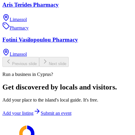
Aris Terides Pharmacy
Limassol
Pharmacy
Fotini Vasilopoulou Pharmacy
Limassol
Previous slide
Next slide
Run a business in Cyprus?
Get discovered by locals and visitors.
Add your place to the island's local guide. It's free.
Add your listing
Submit an event