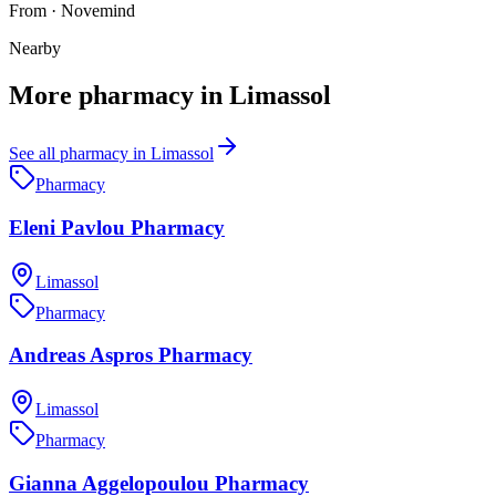
From
·
Novemind
Nearby
More
pharmacy
in
Limassol
See all
pharmacy
in
Limassol
Pharmacy
Eleni Pavlou Pharmacy
Limassol
Pharmacy
Andreas Aspros Pharmacy
Limassol
Pharmacy
Gianna Aggelopoulou Pharmacy