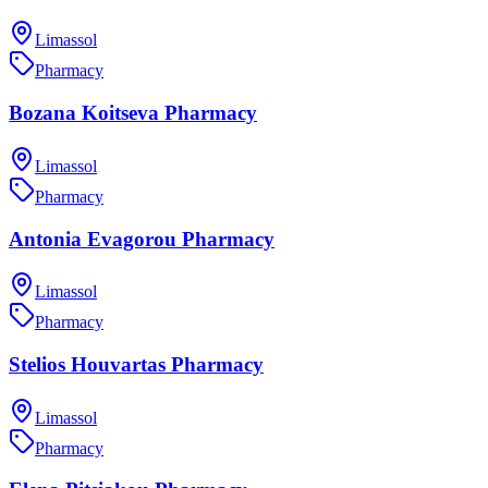
Limassol
Pharmacy
Bozana Koitseva Pharmacy
Limassol
Pharmacy
Antonia Evagorou Pharmacy
Limassol
Pharmacy
Stelios Houvartas Pharmacy
Limassol
Pharmacy