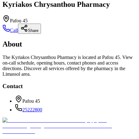
Kyriakos Chrysanthou Pharmacy
Pafou 45
Call
Share
About
The Kyriakos Chrysanthou Pharmacy is located at Pafou 45. View
on-call schedule, opening hours, contact phones and access
directions. Discover all services offered by the pharmacy in the
Limassol area.
Contact
Pafou 45
25222800