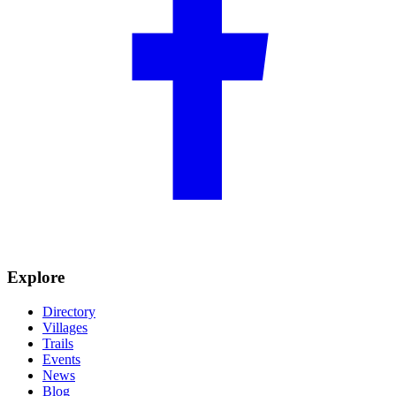
Explore
Directory
Villages
Trails
Events
News
Blog