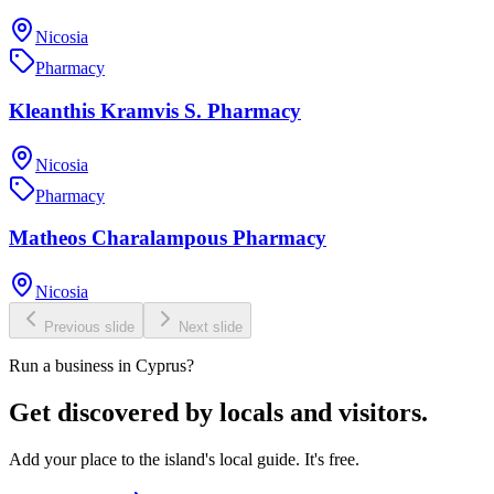
Nicosia
Pharmacy
Kleanthis Kramvis S. Pharmacy
Nicosia
Pharmacy
Matheos Charalampous Pharmacy
Nicosia
Previous slide
Next slide
Run a business in Cyprus?
Get discovered by locals and visitors.
Add your place to the island's local guide. It's free.