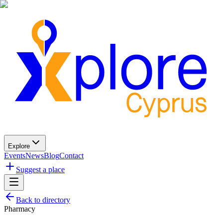
Explore
Events
News
Blog
Contact
Suggest a place
Back to directory
Pharmacy