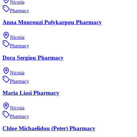
Nicosia
Pharmacy
Anna Mourouzi Polykarpou Pharmacy
Nicosia
Pharmacy
Dora Sergiou Pharmacy
Nicosia
Pharmacy
Maria Liasi Pharmacy
Nicosia
Pharmacy
Chloe Michaelidou (Peter) Pharmacy