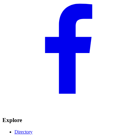
Explore
Directory