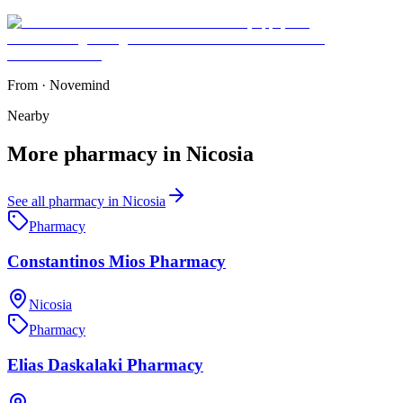
From
·
Novemind
Nearby
More
pharmacy
in
Nicosia
See all
pharmacy
in
Nicosia
Pharmacy
Constantinos Mios Pharmacy
Nicosia
Pharmacy
Elias Daskalaki Pharmacy