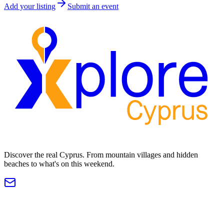
Add your listing
Submit an event
Discover the real Cyprus. From mountain villages and hidden
beaches to what's on this weekend.