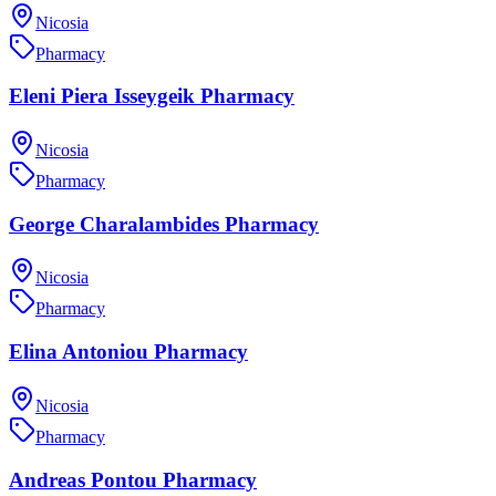
Nicosia
Pharmacy
Eleni Piera Isseygeik Pharmacy
Nicosia
Pharmacy
George Charalambides Pharmacy
Nicosia
Pharmacy
Elina Antoniou Pharmacy
Nicosia
Pharmacy
Andreas Pontou Pharmacy