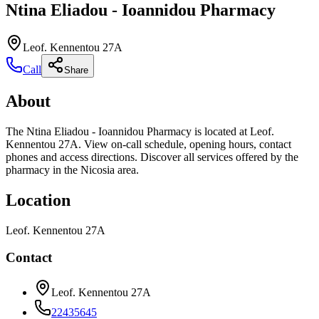
Ntina Eliadou - Ioannidou Pharmacy
Leof. Kennentou 27A
Call
Share
About
The Ntina Eliadou - Ioannidou Pharmacy is located at Leof.
Kennentou 27A. View on-call schedule, opening hours, contact
phones and access directions. Discover all services offered by the
pharmacy in the Nicosia area.
Location
Leof. Kennentou 27A
Contact
Leof. Kennentou 27A
22435645