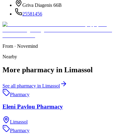
Griva Diagenis 66B
25581456
From
·
Novemind
Nearby
More
pharmacy
in
Limassol
See all
pharmacy
in
Limassol
Pharmacy
Eleni Pavlou Pharmacy
Limassol
Pharmacy