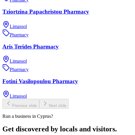
Tziortzina Papachristou Pharmacy
Limassol
Pharmacy
Aris Terides Pharmacy
Limassol
Pharmacy
Fotini Vasilopoulou Pharmacy
Limassol
Previous slide
Next slide
Run a business in Cyprus?
Get discovered by locals and visitors.