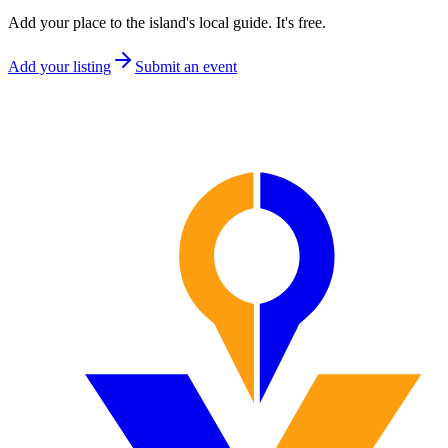
Add your place to the island's local guide. It's free.
Add your listing
Submit an event