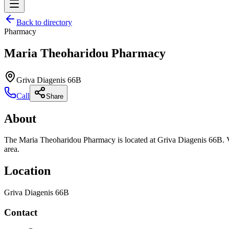
Back to directory
Pharmacy
Maria Theoharidou Pharmacy
Griva Diagenis 66B
Call
Share
About
The Maria Theoharidou Pharmacy is located at Griva Diagenis 66B. Vie
area.
Location
Griva Diagenis 66B
Contact