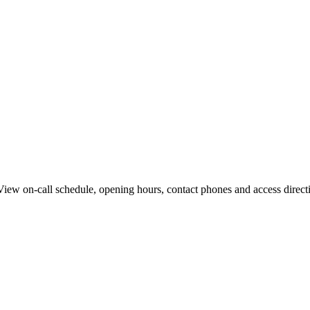
w on-call schedule, opening hours, contact phones and access directio