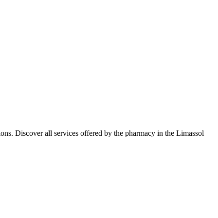
ns. Discover all services offered by the pharmacy in the Limassol