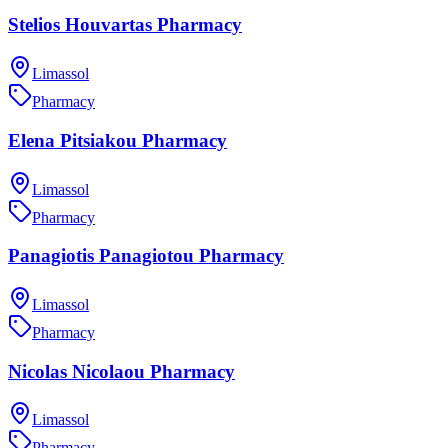
Stelios Houvartas Pharmacy
Limassol
Pharmacy
Elena Pitsiakou Pharmacy
Limassol
Pharmacy
Panagiotis Panagiotou Pharmacy
Limassol
Pharmacy
Nicolas Nicolaou Pharmacy
Limassol
Pharmacy