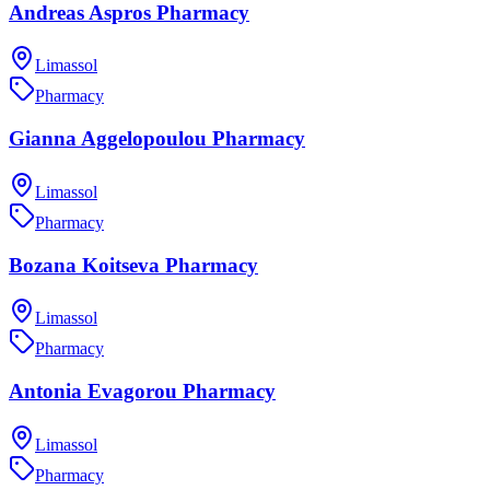
Andreas Aspros Pharmacy
Limassol
Pharmacy
Gianna Aggelopoulou Pharmacy
Limassol
Pharmacy
Bozana Koitseva Pharmacy
Limassol
Pharmacy
Antonia Evagorou Pharmacy
Limassol
Pharmacy