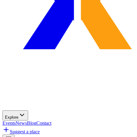
Explore
Events
News
Blog
Contact
Suggest a place