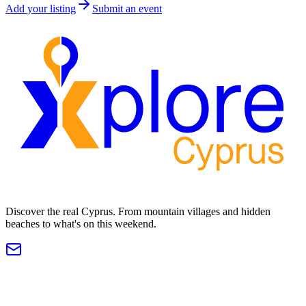
Add your listing
Submit an event
Discover the real Cyprus. From mountain villages and hidden
beaches to what's on this weekend.