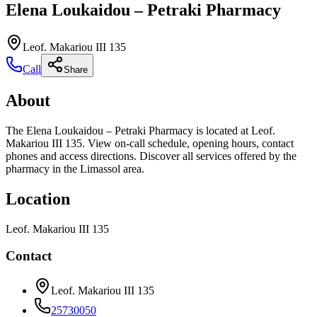
Elena Loukaidou – Petraki Pharmacy
Leof. Makariou III 135
Call
Share
About
The Elena Loukaidou – Petraki Pharmacy is located at Leof.
Makariou III 135. View on-call schedule, opening hours, contact
phones and access directions. Discover all services offered by the
pharmacy in the Limassol area.
Location
Leof. Makariou III 135
Contact
Leof. Makariou III 135
25730050