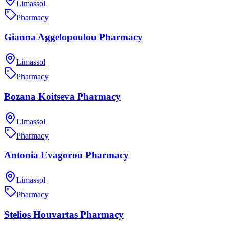
Limassol
Pharmacy
Gianna Aggelopoulou Pharmacy
Limassol
Pharmacy
Bozana Koitseva Pharmacy
Limassol
Pharmacy
Antonia Evagorou Pharmacy
Limassol
Pharmacy
Stelios Houvartas Pharmacy