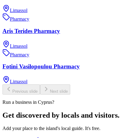
Limassol
Pharmacy
Aris Terides Pharmacy
Limassol
Pharmacy
Fotini Vasilopoulou Pharmacy
Limassol
Previous slide
Next slide
Run a business in Cyprus?
Get discovered by locals and visitors.
Add your place to the island's local guide. It's free.