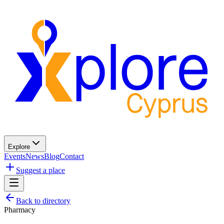
Explore
Events
News
Blog
Contact
Suggest a place
Back to directory
Pharmacy