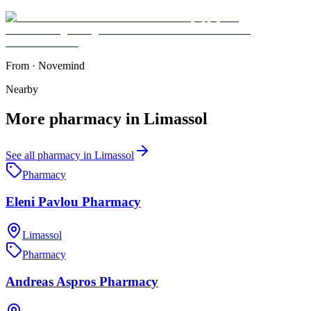
From
·
Novemind
Nearby
More
pharmacy
in
Limassol
See all
pharmacy
in
Limassol
Pharmacy
Eleni Pavlou Pharmacy
Limassol
Pharmacy
Andreas Aspros Pharmacy