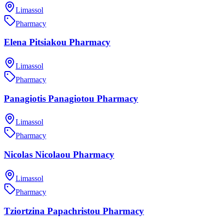
Limassol
Pharmacy
Elena Pitsiakou Pharmacy
Limassol
Pharmacy
Panagiotis Panagiotou Pharmacy
Limassol
Pharmacy
Nicolas Nicolaou Pharmacy
Limassol
Pharmacy
Tziortzina Papachristou Pharmacy