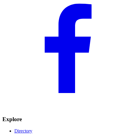
Explore
Directory