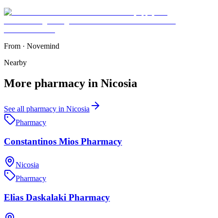
From
·
Novemind
Nearby
More
pharmacy
in
Nicosia
See all
pharmacy
in
Nicosia
Pharmacy
Constantinos Mios Pharmacy
Nicosia
Pharmacy
Elias Daskalaki Pharmacy