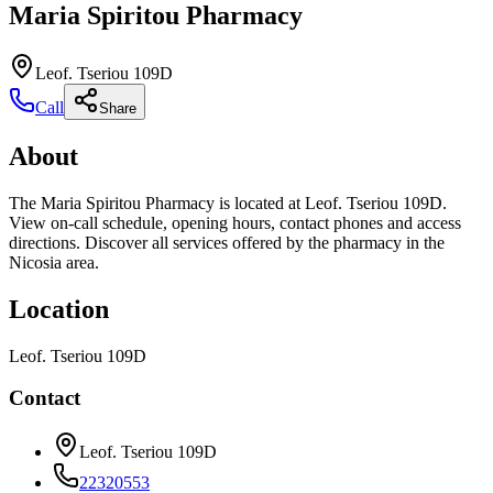
Maria Spiritou Pharmacy
Leof. Tseriou 109D
Call
Share
About
The Maria Spiritou Pharmacy is located at Leof. Tseriou 109D.
View on-call schedule, opening hours, contact phones and access
directions. Discover all services offered by the pharmacy in the
Nicosia area.
Location
Leof. Tseriou 109D
Contact
Leof. Tseriou 109D
22320553