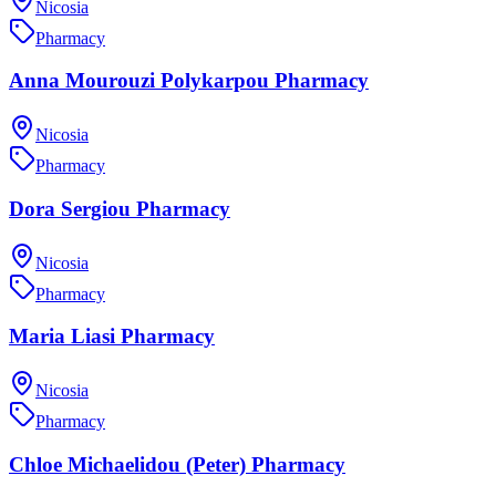
Nicosia
Pharmacy
Anna Mourouzi Polykarpou Pharmacy
Nicosia
Pharmacy
Dora Sergiou Pharmacy
Nicosia
Pharmacy
Maria Liasi Pharmacy
Nicosia
Pharmacy
Chloe Michaelidou (Peter) Pharmacy