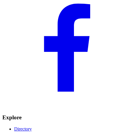
Explore
Directory