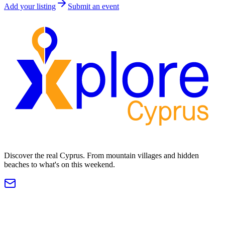
Add your listing
Submit an event
Discover the real Cyprus. From mountain villages and hidden
beaches to what's on this weekend.