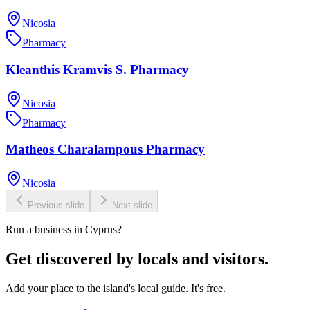
Nicosia
Pharmacy
Kleanthis Kramvis S. Pharmacy
Nicosia
Pharmacy
Matheos Charalampous Pharmacy
Nicosia
Previous slide
Next slide
Run a business in Cyprus?
Get discovered by locals and visitors.
Add your place to the island's local guide. It's free.