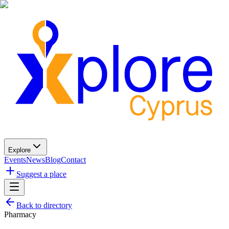
Explore
Events
News
Blog
Contact
Suggest a place
Back to directory
Pharmacy