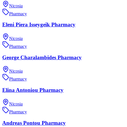
Nicosia
Pharmacy
Eleni Piera Isseygeik Pharmacy
Nicosia
Pharmacy
George Charalambides Pharmacy
Nicosia
Pharmacy
Elina Antoniou Pharmacy
Nicosia
Pharmacy
Andreas Pontou Pharmacy