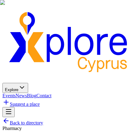
Explore
Events
News
Blog
Contact
Suggest a place
Back to directory
Pharmacy