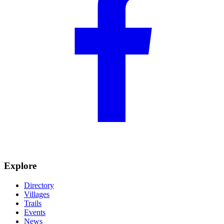
Explore
Directory
Villages
Trails
Events
News