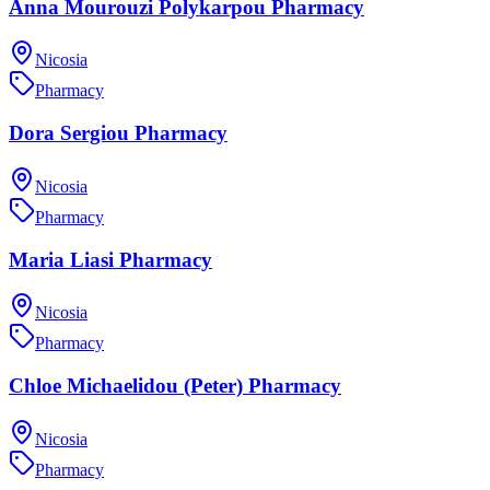
Anna Mourouzi Polykarpou Pharmacy
Nicosia
Pharmacy
Dora Sergiou Pharmacy
Nicosia
Pharmacy
Maria Liasi Pharmacy
Nicosia
Pharmacy
Chloe Michaelidou (Peter) Pharmacy
Nicosia
Pharmacy