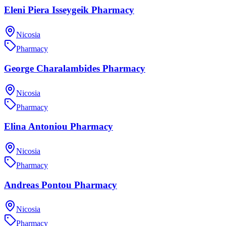
Eleni Piera Isseygeik Pharmacy
Nicosia
Pharmacy
George Charalambides Pharmacy
Nicosia
Pharmacy
Elina Antoniou Pharmacy
Nicosia
Pharmacy
Andreas Pontou Pharmacy
Nicosia
Pharmacy