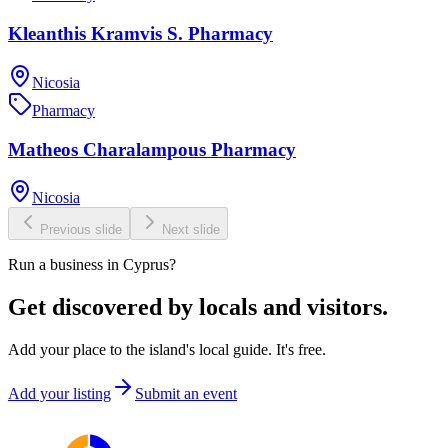
Kleanthis Kramvis S. Pharmacy
Nicosia
Pharmacy
Matheos Charalampous Pharmacy
Nicosia
Previous slide
Next slide
Run a business in Cyprus?
Get discovered by locals and visitors.
Add your place to the island's local guide. It's free.
Add your listing
Submit an event