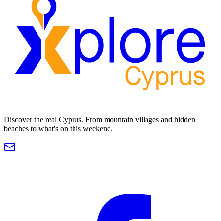
Discover the real Cyprus. From mountain villages and hidden
beaches to what's on this weekend.