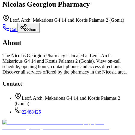
Nicolas Georgiou Pharmacy
Leof. Arch. Makarious G4 14 and Kostis Palamas 2 (Gonia)
Call
Share
About
The Nicolas Georgiou Pharmacy is located at Leof. Arch.
Makarious G4 14 and Kostis Palamas 2 (Gonia). View on-call
schedule, opening hours, contact phones and access directions.
Discover all services offered by the pharmacy in the Nicosia area.
Contact
Leof. Arch. Makarious G4 14 and Kostis Palamas 2
(Gonia)
22488425