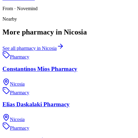
From
·
Novemind
Nearby
More
pharmacy
in
Nicosia
See all
pharmacy
in
Nicosia
Pharmacy
Constantinos Mios Pharmacy
Nicosia
Pharmacy
Elias Daskalaki Pharmacy
Nicosia
Pharmacy