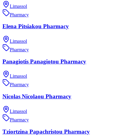
Limassol
Pharmacy
Elena Pitsiakou Pharmacy
Limassol
Pharmacy
Panagiotis Panagiotou Pharmacy
Limassol
Pharmacy
Nicolas Nicolaou Pharmacy
Limassol
Pharmacy
Tziortzina Papachristou Pharmacy