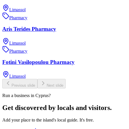
Limassol
Pharmacy
Aris Terides Pharmacy
Limassol
Pharmacy
Fotini Vasilopoulou Pharmacy
Limassol
Previous slide
Next slide
Run a business in Cyprus?
Get discovered by locals and visitors.
Add your place to the island's local guide. It's free.