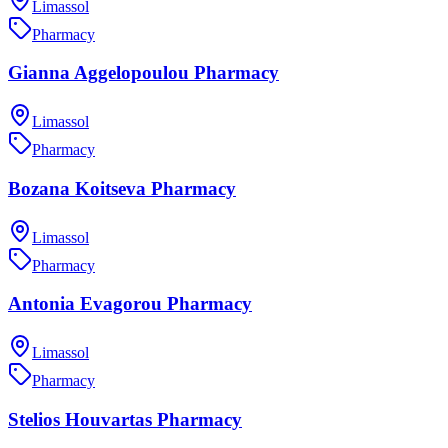
Limassol
Pharmacy
Gianna Aggelopoulou Pharmacy
Limassol
Pharmacy
Bozana Koitseva Pharmacy
Limassol
Pharmacy
Antonia Evagorou Pharmacy
Limassol
Pharmacy
Stelios Houvartas Pharmacy