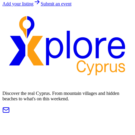
Add your listing
Submit an event
Discover the real Cyprus. From mountain villages and hidden
beaches to what's on this weekend.