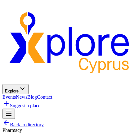
Explore
Events
News
Blog
Contact
Suggest a place
Back to directory
Pharmacy