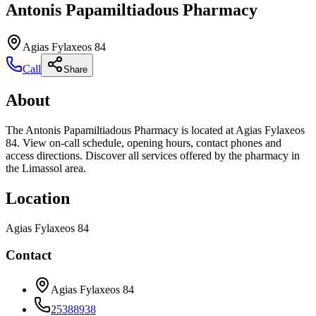
Antonis Papamiltiadous Pharmacy
Agias Fylaxeos 84
Call
Share
About
The Antonis Papamiltiadous Pharmacy is located at Agias Fylaxeos
84. View on-call schedule, opening hours, contact phones and
access directions. Discover all services offered by the pharmacy in
the Limassol area.
Location
Agias Fylaxeos 84
Contact
Agias Fylaxeos 84
25388938