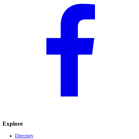
Explore
Directory