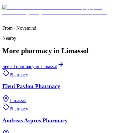
From
·
Novemind
Nearby
More
pharmacy
in
Limassol
See all
pharmacy
in
Limassol
Pharmacy
Eleni Pavlou Pharmacy
Limassol
Pharmacy
Andreas Aspros Pharmacy