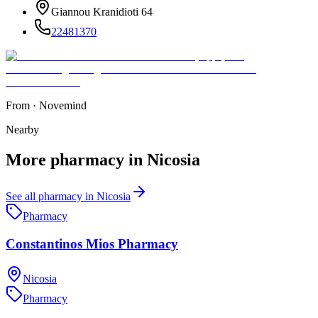
Giannou Kranidioti 64
22481370
From
·
Novemind
Nearby
More
pharmacy
in
Nicosia
See all
pharmacy
in
Nicosia
Pharmacy
Constantinos Mios Pharmacy
Nicosia
Pharmacy