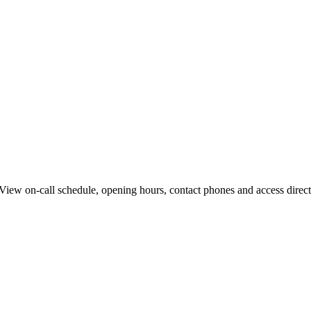
iew on-call schedule, opening hours, contact phones and access directi