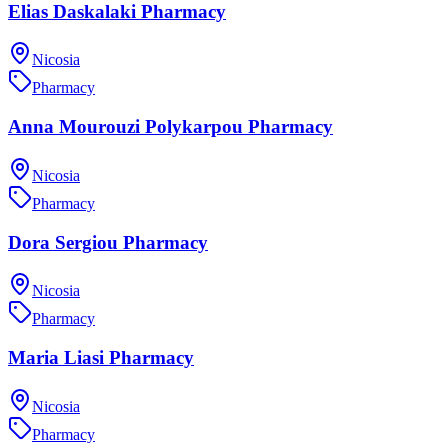
Elias Daskalaki Pharmacy
Nicosia
Pharmacy
Anna Mourouzi Polykarpou Pharmacy
Nicosia
Pharmacy
Dora Sergiou Pharmacy
Nicosia
Pharmacy
Maria Liasi Pharmacy
Nicosia
Pharmacy