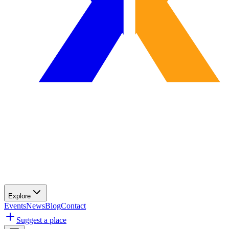
Explore
Events
News
Blog
Contact
Suggest a place