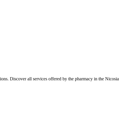
ons. Discover all services offered by the pharmacy in the Nicosia