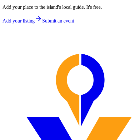
Add your place to the island's local guide. It's free.
Add your listing
Submit an event