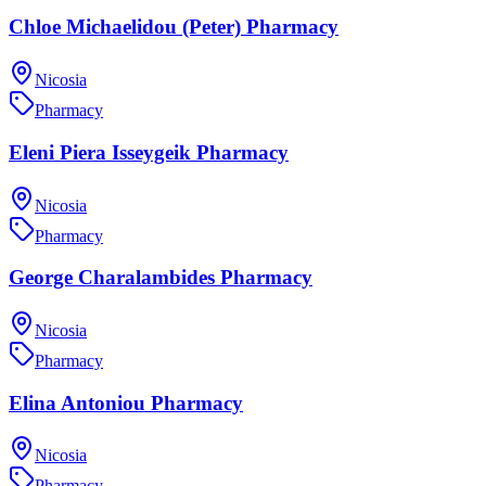
Chloe Michaelidou (Peter) Pharmacy
Nicosia
Pharmacy
Eleni Piera Isseygeik Pharmacy
Nicosia
Pharmacy
George Charalambides Pharmacy
Nicosia
Pharmacy
Elina Antoniou Pharmacy
Nicosia
Pharmacy