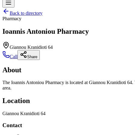
Back to directory
Pharmacy
Ioannis Antoniou Pharmacy
Giannou Kranidioti 64
Call
Share
About
The Ioannis Antoniou Pharmacy is located at Giannou Kranidioti 64. V
area.
Location
Giannou Kranidioti 64
Contact