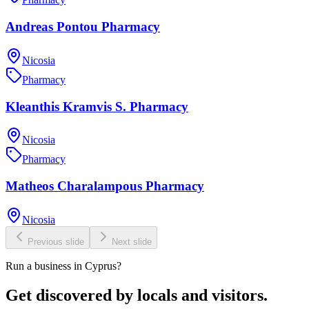
Andreas Pontou Pharmacy
Nicosia
Pharmacy
Kleanthis Kramvis S. Pharmacy
Nicosia
Pharmacy
Matheos Charalampous Pharmacy
Nicosia
Previous slide
Next slide
Run a business in Cyprus?
Get discovered by locals and visitors.