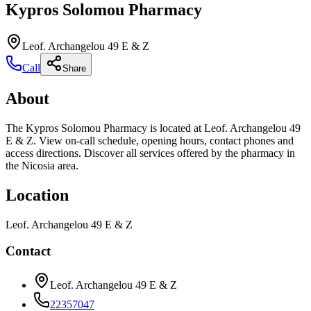
Kypros Solomou Pharmacy
Leof. Archangelou 49 E & Z
Call
Share
About
The Kypros Solomou Pharmacy is located at Leof. Archangelou 49
E & Z. View on-call schedule, opening hours, contact phones and
access directions. Discover all services offered by the pharmacy in
the Nicosia area.
Location
Leof. Archangelou 49 E & Z
Contact
Leof. Archangelou 49 E & Z
22357047