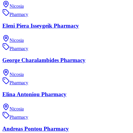
Nicosia
Pharmacy
Eleni Piera Isseygeik Pharmacy
Nicosia
Pharmacy
George Charalambides Pharmacy
Nicosia
Pharmacy
Elina Antoniou Pharmacy
Nicosia
Pharmacy
Andreas Pontou Pharmacy