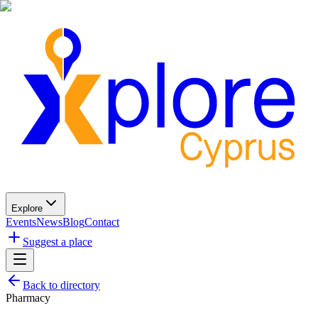
Explore
Events
News
Blog
Contact
Suggest a place
Back to directory
Pharmacy