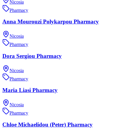
Nicosia
Pharmacy
Anna Mourouzi Polykarpou Pharmacy
Nicosia
Pharmacy
Dora Sergiou Pharmacy
Nicosia
Pharmacy
Maria Liasi Pharmacy
Nicosia
Pharmacy
Chloe Michaelidou (Peter) Pharmacy