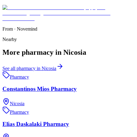
From
·
Novemind
Nearby
More
pharmacy
in
Nicosia
See all
pharmacy
in
Nicosia
Pharmacy
Constantinos Mios Pharmacy
Nicosia
Pharmacy
Elias Daskalaki Pharmacy