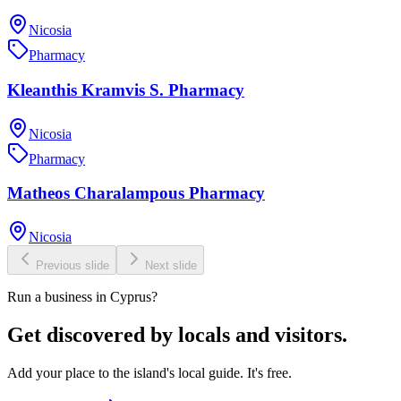
Nicosia
Pharmacy
Kleanthis Kramvis S. Pharmacy
Nicosia
Pharmacy
Matheos Charalampous Pharmacy
Nicosia
Previous slide
Next slide
Run a business in Cyprus?
Get discovered by locals and visitors.
Add your place to the island's local guide. It's free.