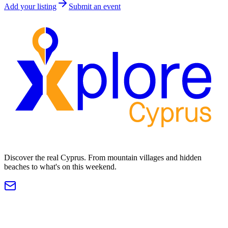
Add your listing
Submit an event
Discover the real Cyprus. From mountain villages and hidden
beaches to what's on this weekend.