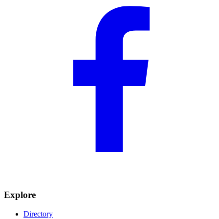
Explore
Directory