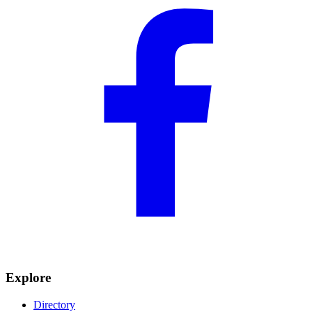
Explore
Directory