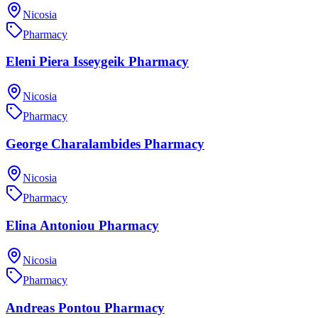
Nicosia
Pharmacy
Eleni Piera Isseygeik Pharmacy
Nicosia
Pharmacy
George Charalambides Pharmacy
Nicosia
Pharmacy
Elina Antoniou Pharmacy
Nicosia
Pharmacy
Andreas Pontou Pharmacy