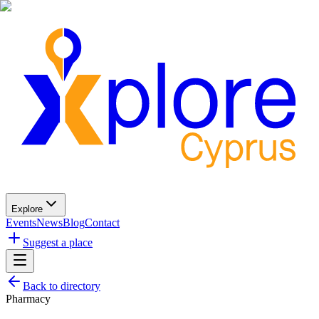
Explore
Events
News
Blog
Contact
Suggest a place
Back to directory
Pharmacy