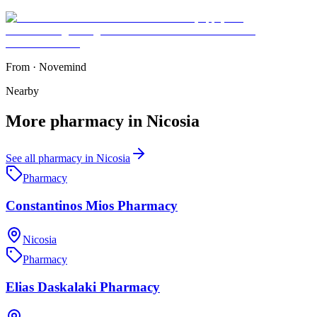
From
·
Novemind
Nearby
More
pharmacy
in
Nicosia
See all
pharmacy
in
Nicosia
Pharmacy
Constantinos Mios Pharmacy
Nicosia
Pharmacy
Elias Daskalaki Pharmacy