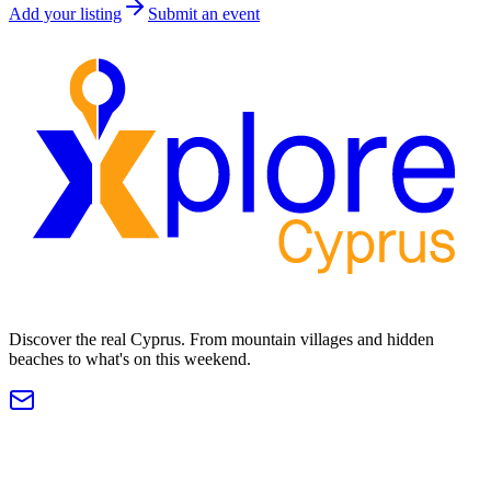
Add your listing
Submit an event
Discover the real Cyprus. From mountain villages and hidden
beaches to what's on this weekend.