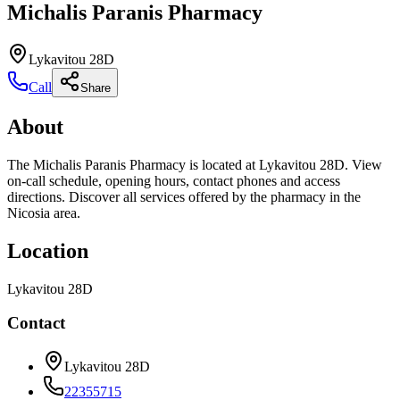
Michalis Paranis Pharmacy
Lykavitou 28D
Call
Share
About
The Michalis Paranis Pharmacy is located at Lykavitou 28D. View
on-call schedule, opening hours, contact phones and access
directions. Discover all services offered by the pharmacy in the
Nicosia area.
Location
Lykavitou 28D
Contact
Lykavitou 28D
22355715