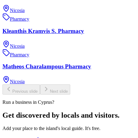
Nicosia
Pharmacy
Kleanthis Kramvis S. Pharmacy
Nicosia
Pharmacy
Matheos Charalampous Pharmacy
Nicosia
Previous slide
Next slide
Run a business in Cyprus?
Get discovered by locals and visitors.
Add your place to the island's local guide. It's free.