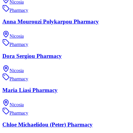
Nicosia
Pharmacy
Anna Mourouzi Polykarpou Pharmacy
Nicosia
Pharmacy
Dora Sergiou Pharmacy
Nicosia
Pharmacy
Maria Liasi Pharmacy
Nicosia
Pharmacy
Chloe Michaelidou (Peter) Pharmacy