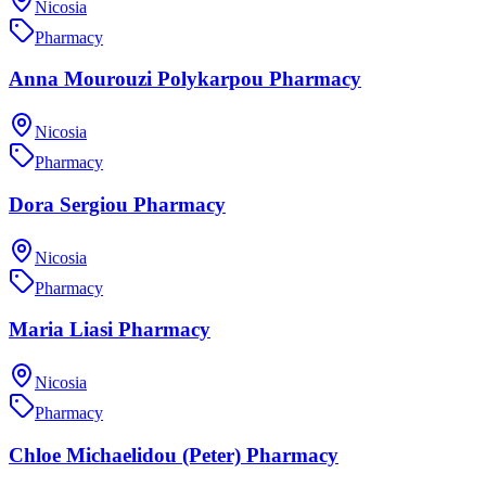
Nicosia
Pharmacy
Anna Mourouzi Polykarpou Pharmacy
Nicosia
Pharmacy
Dora Sergiou Pharmacy
Nicosia
Pharmacy
Maria Liasi Pharmacy
Nicosia
Pharmacy
Chloe Michaelidou (Peter) Pharmacy