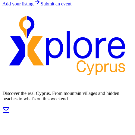
Add your listing
Submit an event
Discover the real Cyprus. From mountain villages and hidden
beaches to what's on this weekend.