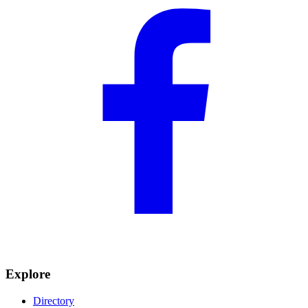
Explore
Directory