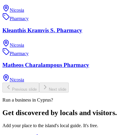
Nicosia
Pharmacy
Kleanthis Kramvis S. Pharmacy
Nicosia
Pharmacy
Matheos Charalampous Pharmacy
Nicosia
Previous slide
Next slide
Run a business in Cyprus?
Get discovered by locals and visitors.
Add your place to the island's local guide. It's free.