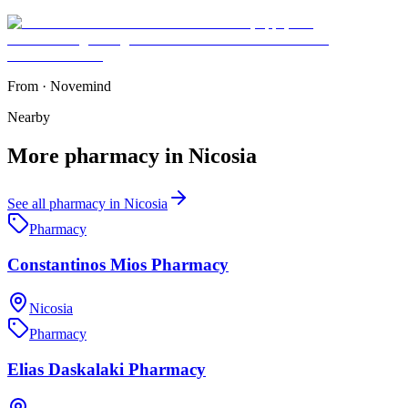
From
·
Novemind
Nearby
More
pharmacy
in
Nicosia
See all
pharmacy
in
Nicosia
Pharmacy
Constantinos Mios Pharmacy
Nicosia
Pharmacy
Elias Daskalaki Pharmacy