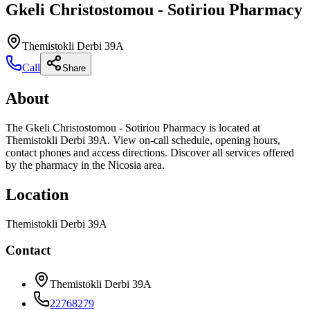
Gkeli Christostomou - Sotiriou Pharmacy
Themistokli Derbi 39A
Call
Share
About
The Gkeli Christostomou - Sotiriou Pharmacy is located at
Themistokli Derbi 39A. View on-call schedule, opening hours,
contact phones and access directions. Discover all services offered
by the pharmacy in the Nicosia area.
Location
Themistokli Derbi 39A
Contact
Themistokli Derbi 39A
22768279