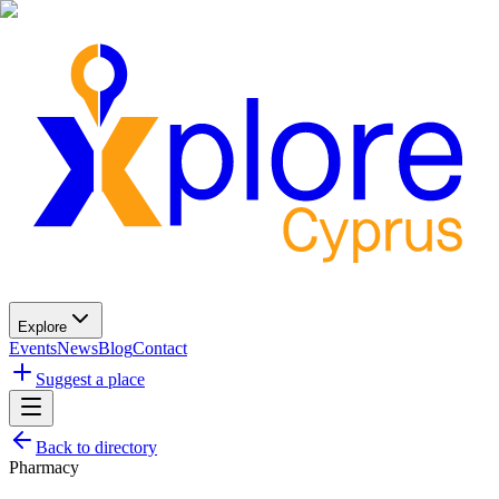
Explore
Events
News
Blog
Contact
Suggest a place
Back to directory
Pharmacy