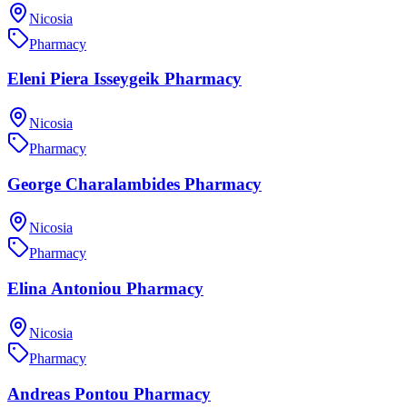
Nicosia
Pharmacy
Eleni Piera Isseygeik Pharmacy
Nicosia
Pharmacy
George Charalambides Pharmacy
Nicosia
Pharmacy
Elina Antoniou Pharmacy
Nicosia
Pharmacy
Andreas Pontou Pharmacy