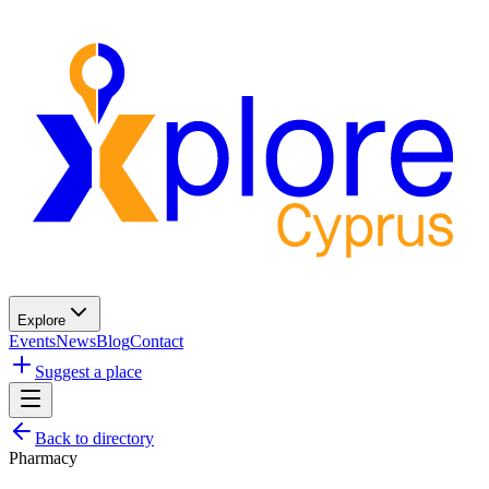
Explore
Events
News
Blog
Contact
Suggest a place
Back to directory
Pharmacy