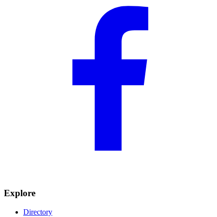
Explore
Directory