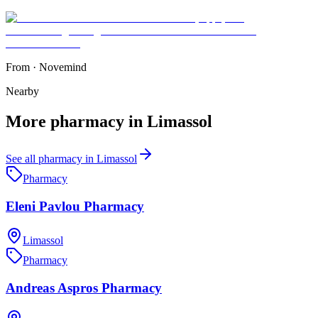
From
·
Novemind
Nearby
More
pharmacy
in
Limassol
See all
pharmacy
in
Limassol
Pharmacy
Eleni Pavlou Pharmacy
Limassol
Pharmacy
Andreas Aspros Pharmacy