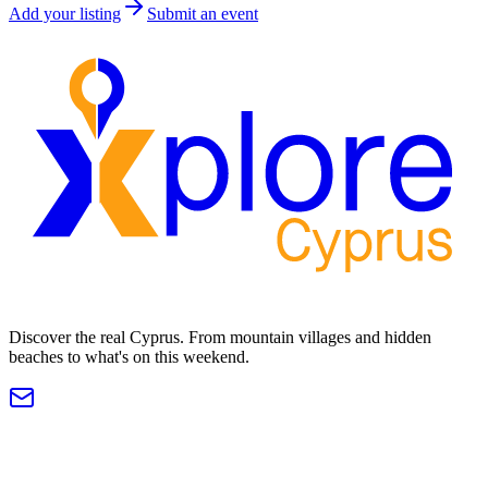
Add your listing
Submit an event
Discover the real Cyprus. From mountain villages and hidden
beaches to what's on this weekend.