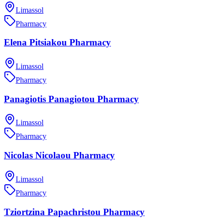
Limassol
Pharmacy
Elena Pitsiakou Pharmacy
Limassol
Pharmacy
Panagiotis Panagiotou Pharmacy
Limassol
Pharmacy
Nicolas Nicolaou Pharmacy
Limassol
Pharmacy
Tziortzina Papachristou Pharmacy