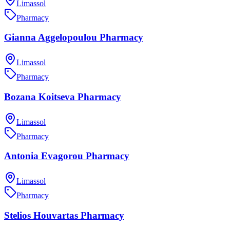
Limassol
Pharmacy
Gianna Aggelopoulou Pharmacy
Limassol
Pharmacy
Bozana Koitseva Pharmacy
Limassol
Pharmacy
Antonia Evagorou Pharmacy
Limassol
Pharmacy
Stelios Houvartas Pharmacy