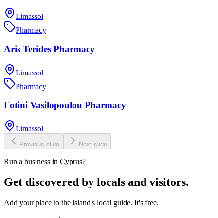
Limassol
Pharmacy
Aris Terides Pharmacy
Limassol
Pharmacy
Fotini Vasilopoulou Pharmacy
Limassol
Previous slide
Next slide
Run a business in Cyprus?
Get discovered by locals and visitors.
Add your place to the island's local guide. It's free.