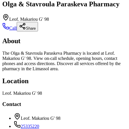
Olga & Stavroula Paraskeva Pharmacy
Leof. Makariou G' 98
Call
Share
About
The Olga & Stavroula Paraskeva Pharmacy is located at Leof.
Makariou G' 98. View on-call schedule, opening hours, contact
phones and access directions. Discover all services offered by the
pharmacy in the Limassol area.
Location
Leof. Makariou G' 98
Contact
Leof. Makariou G' 98
25335220