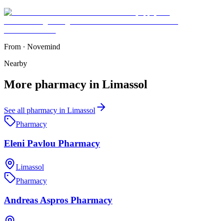
From
·
Novemind
Nearby
More
pharmacy
in
Limassol
See all
pharmacy
in
Limassol
Pharmacy
Eleni Pavlou Pharmacy
Limassol
Pharmacy
Andreas Aspros Pharmacy