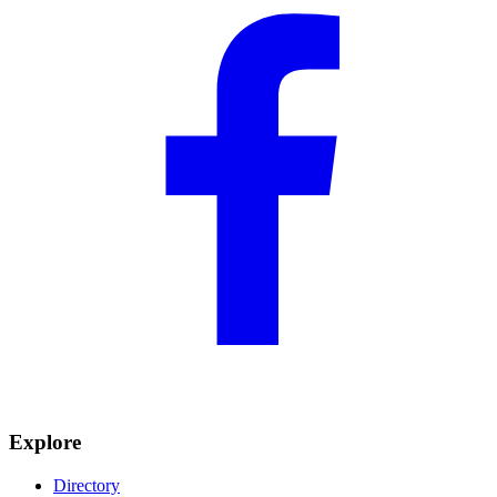
Explore
Directory