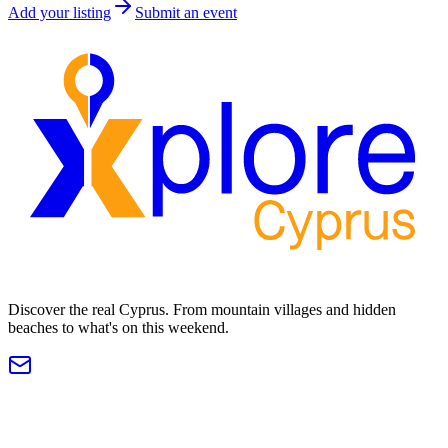
Add your listing
Submit an event
Discover the real Cyprus. From mountain villages and hidden
beaches to what's on this weekend.