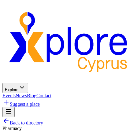
Explore
Events
News
Blog
Contact
Suggest a place
Back to directory
Pharmacy