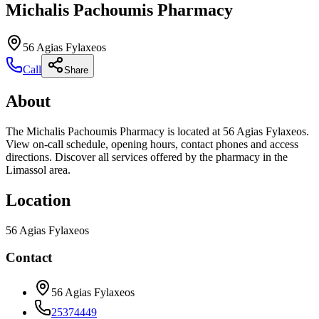
Michalis Pachoumis Pharmacy
56 Agias Fylaxeos
Call
Share
About
The Michalis Pachoumis Pharmacy is located at 56 Agias Fylaxeos.
View on-call schedule, opening hours, contact phones and access
directions. Discover all services offered by the pharmacy in the
Limassol area.
Location
56 Agias Fylaxeos
Contact
56 Agias Fylaxeos
25374449