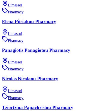
Limassol
Pharmacy
Elena Pitsiakou Pharmacy
Limassol
Pharmacy
Panagiotis Panagiotou Pharmacy
Limassol
Pharmacy
Nicolas Nicolaou Pharmacy
Limassol
Pharmacy
Tziortzina Papachristou Pharmacy