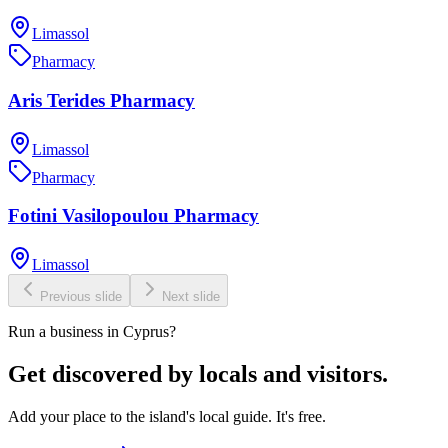
Limassol
Pharmacy
Aris Terides Pharmacy
Limassol
Pharmacy
Fotini Vasilopoulou Pharmacy
Limassol
Previous slide
Next slide
Run a business in Cyprus?
Get discovered by locals and visitors.
Add your place to the island's local guide. It's free.