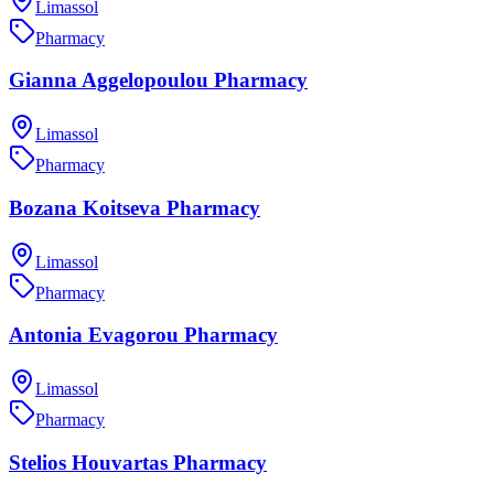
Limassol
Pharmacy
Gianna Aggelopoulou Pharmacy
Limassol
Pharmacy
Bozana Koitseva Pharmacy
Limassol
Pharmacy
Antonia Evagorou Pharmacy
Limassol
Pharmacy
Stelios Houvartas Pharmacy