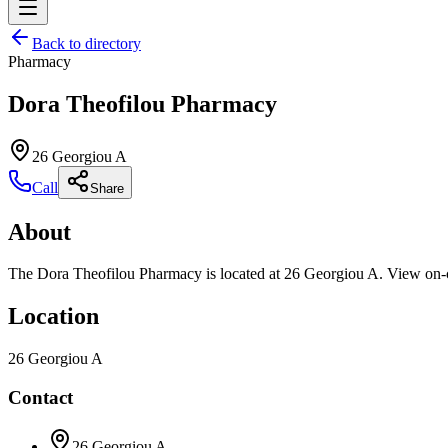
Back to directory
Pharmacy
Dora Theofilou Pharmacy
26 Georgiou A
Call
Share
About
The Dora Theofilou Pharmacy is located at 26 Georgiou A. View on-cal
Location
26 Georgiou A
Contact
26 Georgiou A