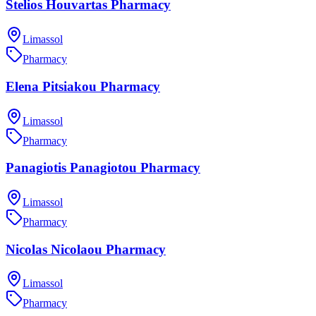
Stelios Houvartas Pharmacy
Limassol
Pharmacy
Elena Pitsiakou Pharmacy
Limassol
Pharmacy
Panagiotis Panagiotou Pharmacy
Limassol
Pharmacy
Nicolas Nicolaou Pharmacy
Limassol
Pharmacy