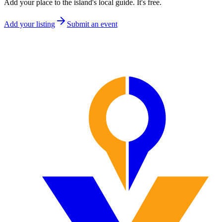
Add your place to the island's local guide. It's free.
Add your listing
Submit an event