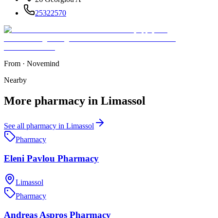
25322570
From
·
Novemind
Nearby
More
pharmacy
in
Limassol
See all
pharmacy
in
Limassol
Pharmacy
Eleni Pavlou Pharmacy
Limassol
Pharmacy
Andreas Aspros Pharmacy