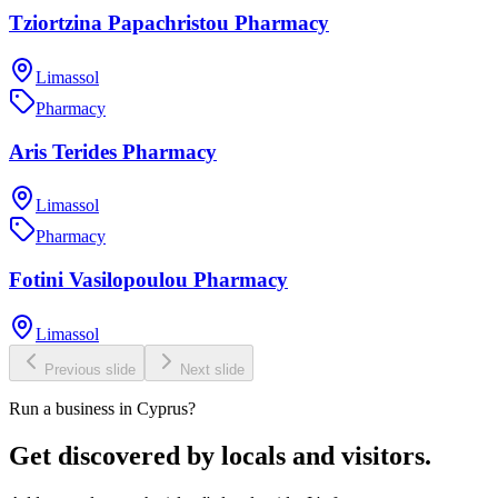
Tziortzina Papachristou Pharmacy
Limassol
Pharmacy
Aris Terides Pharmacy
Limassol
Pharmacy
Fotini Vasilopoulou Pharmacy
Limassol
Previous slide
Next slide
Run a business in Cyprus?
Get discovered by locals and visitors.