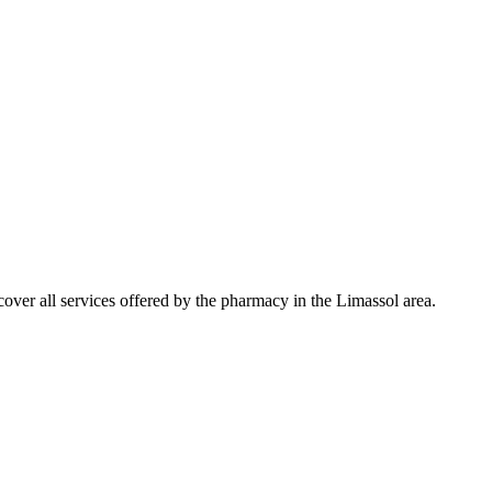
ver all services offered by the pharmacy in the Limassol area.