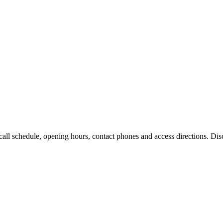
l schedule, opening hours, contact phones and access directions. Disco