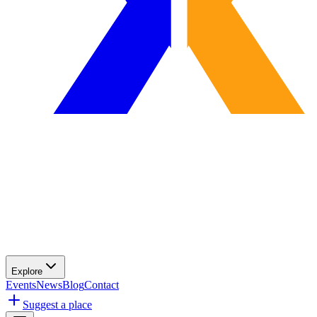
Explore
Events
News
Blog
Contact
Suggest a place