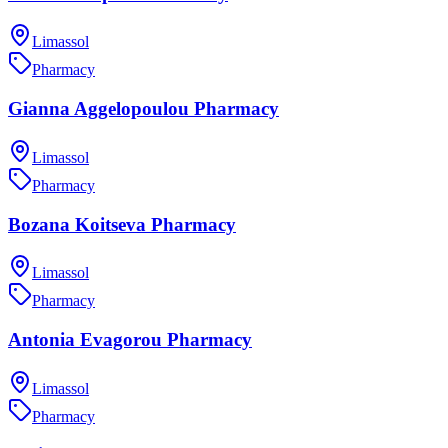
Limassol
Pharmacy
Gianna Aggelopoulou Pharmacy
Limassol
Pharmacy
Bozana Koitseva Pharmacy
Limassol
Pharmacy
Antonia Evagorou Pharmacy
Limassol
Pharmacy