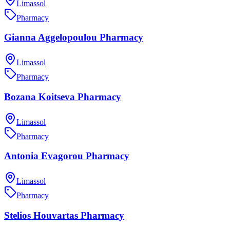
Limassol
Pharmacy
Gianna Aggelopoulou Pharmacy
Limassol
Pharmacy
Bozana Koitseva Pharmacy
Limassol
Pharmacy
Antonia Evagorou Pharmacy
Limassol
Pharmacy
Stelios Houvartas Pharmacy