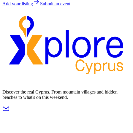
Add your listing
Submit an event
Discover the real Cyprus. From mountain villages and hidden
beaches to what's on this weekend.