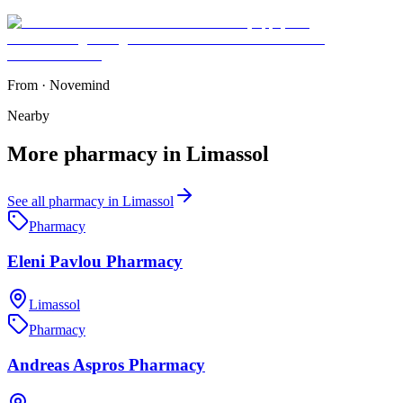
From
·
Novemind
Nearby
More
pharmacy
in
Limassol
See all
pharmacy
in
Limassol
Pharmacy
Eleni Pavlou Pharmacy
Limassol
Pharmacy
Andreas Aspros Pharmacy