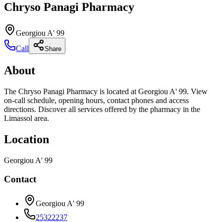
Chryso Panagi Pharmacy
Georgiou A' 99
Call
Share
About
The Chryso Panagi Pharmacy is located at Georgiou A' 99. View
on-call schedule, opening hours, contact phones and access
directions. Discover all services offered by the pharmacy in the
Limassol area.
Location
Georgiou A' 99
Contact
Georgiou A' 99
25322237