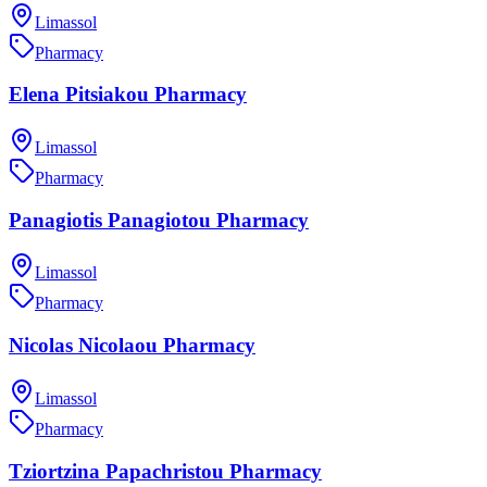
Limassol
Pharmacy
Elena Pitsiakou Pharmacy
Limassol
Pharmacy
Panagiotis Panagiotou Pharmacy
Limassol
Pharmacy
Nicolas Nicolaou Pharmacy
Limassol
Pharmacy
Tziortzina Papachristou Pharmacy