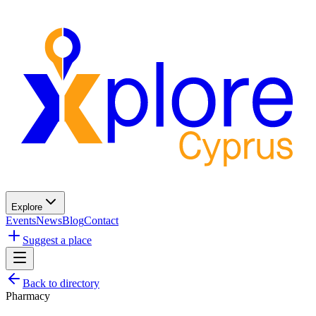
Explore
Events
News
Blog
Contact
Suggest a place
Back to directory
Pharmacy