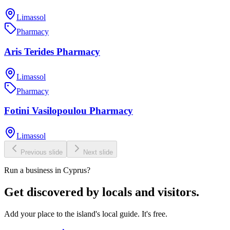
Limassol
Pharmacy
Aris Terides Pharmacy
Limassol
Pharmacy
Fotini Vasilopoulou Pharmacy
Limassol
Previous slide
Next slide
Run a business in Cyprus?
Get discovered by locals and visitors.
Add your place to the island's local guide. It's free.