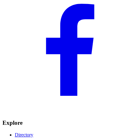
Explore
Directory