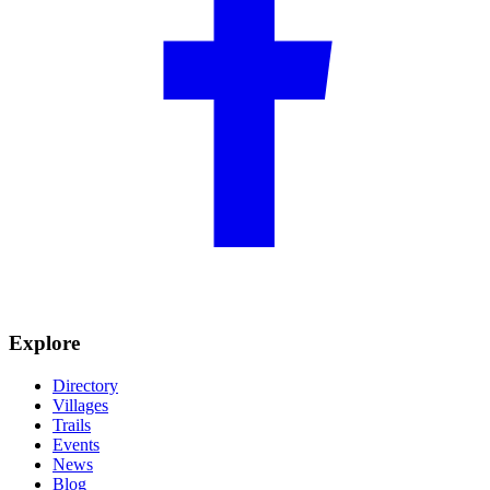
Explore
Directory
Villages
Trails
Events
News
Blog