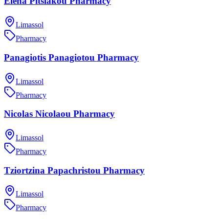
Elena Pitsiakou Pharmacy
Limassol
Pharmacy
Panagiotis Panagiotou Pharmacy
Limassol
Pharmacy
Nicolas Nicolaou Pharmacy
Limassol
Pharmacy
Tziortzina Papachristou Pharmacy
Limassol
Pharmacy