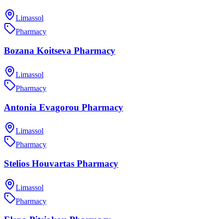
Limassol
Pharmacy
Bozana Koitseva Pharmacy
Limassol
Pharmacy
Antonia Evagorou Pharmacy
Limassol
Pharmacy
Stelios Houvartas Pharmacy
Limassol
Pharmacy