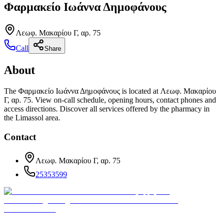
Φαρμακείο Ιωάννα Δημοφάνους
Λεωφ. Μακαρίου Γ, αρ. 75
Call
Share
About
The Φαρμακείο Ιωάννα Δημοφάνους is located at Λεωφ. Μακαρίου
Γ, αρ. 75. View on-call schedule, opening hours, contact phones and
access directions. Discover all services offered by the pharmacy in
the Limassol area.
Contact
Λεωφ. Μακαρίου Γ, αρ. 75
25353599