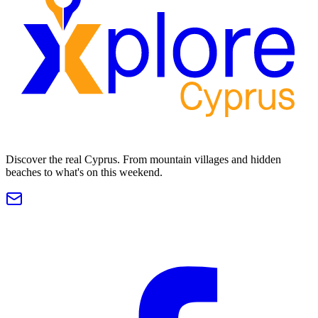
Discover the real Cyprus. From mountain villages and hidden
beaches to what's on this weekend.