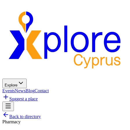
Explore
Events
News
Blog
Contact
Suggest a place
Back to directory
Pharmacy