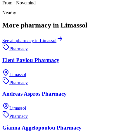
From
·
Novemind
Nearby
More
pharmacy
in
Limassol
See all
pharmacy
in
Limassol
Pharmacy
Eleni Pavlou Pharmacy
Limassol
Pharmacy
Andreas Aspros Pharmacy
Limassol
Pharmacy
Gianna Aggelopoulou Pharmacy