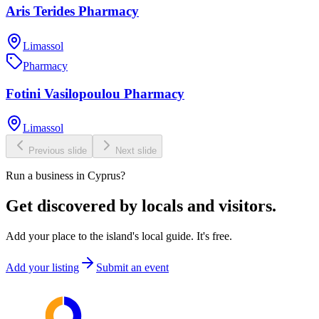
Aris Terides Pharmacy
Limassol
Pharmacy
Fotini Vasilopoulou Pharmacy
Limassol
Previous slide
Next slide
Run a business in Cyprus?
Get discovered by locals and visitors.
Add your place to the island's local guide. It's free.
Add your listing
Submit an event