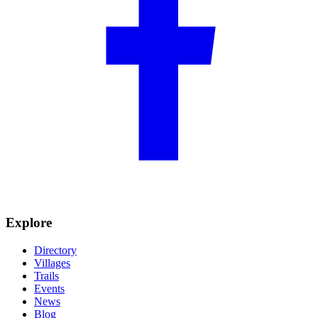
Explore
Directory
Villages
Trails
Events
News
Blog