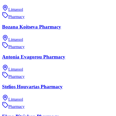
Limassol
Pharmacy
Bozana Koitseva Pharmacy
Limassol
Pharmacy
Antonia Evagorou Pharmacy
Limassol
Pharmacy
Stelios Houvartas Pharmacy
Limassol
Pharmacy