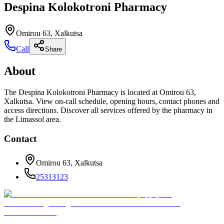
Despina Kolokotroni Pharmacy
Omirou 63, Xalkutsa
Call
Share
About
The Despina Kolokotroni Pharmacy is located at Omirou 63,
Xalkutsa. View on-call schedule, opening hours, contact phones and
access directions. Discover all services offered by the pharmacy in
the Limassol area.
Contact
Omirou 63, Xalkutsa
25313123