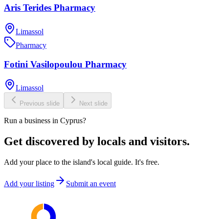
Aris Terides Pharmacy
Limassol
Pharmacy
Fotini Vasilopoulou Pharmacy
Limassol
Previous slide
Next slide
Run a business in Cyprus?
Get discovered by locals and visitors.
Add your place to the island's local guide. It's free.
Add your listing
Submit an event