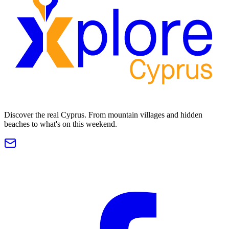
Discover the real Cyprus. From mountain villages and hidden
beaches to what's on this weekend.