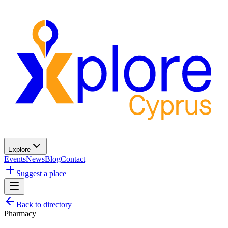
Explore
Events
News
Blog
Contact
Suggest a place
Back to directory
Pharmacy