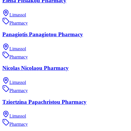
Elena Pitsiakou Pharmacy
Limassol
Pharmacy
Panagiotis Panagiotou Pharmacy
Limassol
Pharmacy
Nicolas Nicolaou Pharmacy
Limassol
Pharmacy
Tziortzina Papachristou Pharmacy
Limassol
Pharmacy