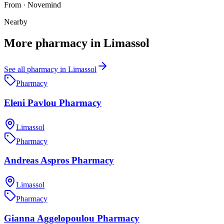
From
·
Novemind
Nearby
More
pharmacy
in
Limassol
See all
pharmacy
in
Limassol
Pharmacy
Eleni Pavlou Pharmacy
Limassol
Pharmacy
Andreas Aspros Pharmacy
Limassol
Pharmacy
Gianna Aggelopoulou Pharmacy