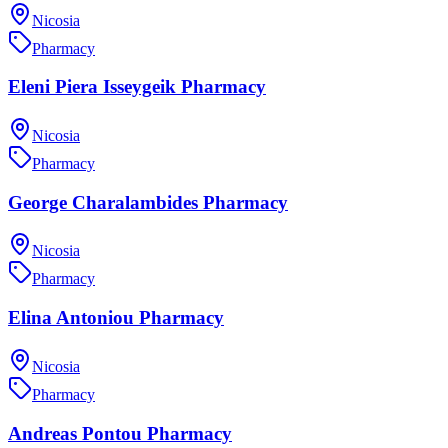
Nicosia
Pharmacy
Eleni Piera Isseygeik Pharmacy
Nicosia
Pharmacy
George Charalambides Pharmacy
Nicosia
Pharmacy
Elina Antoniou Pharmacy
Nicosia
Pharmacy
Andreas Pontou Pharmacy