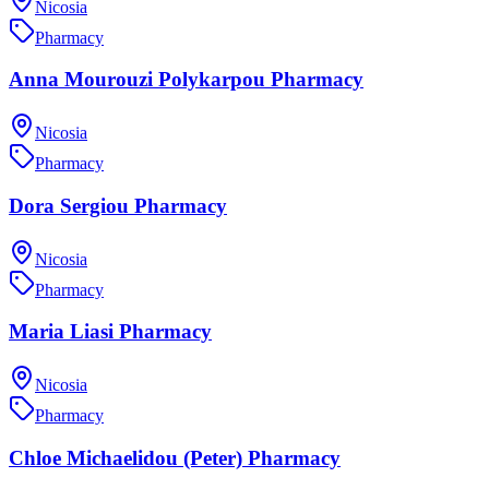
Nicosia
Pharmacy
Anna Mourouzi Polykarpou Pharmacy
Nicosia
Pharmacy
Dora Sergiou Pharmacy
Nicosia
Pharmacy
Maria Liasi Pharmacy
Nicosia
Pharmacy
Chloe Michaelidou (Peter) Pharmacy