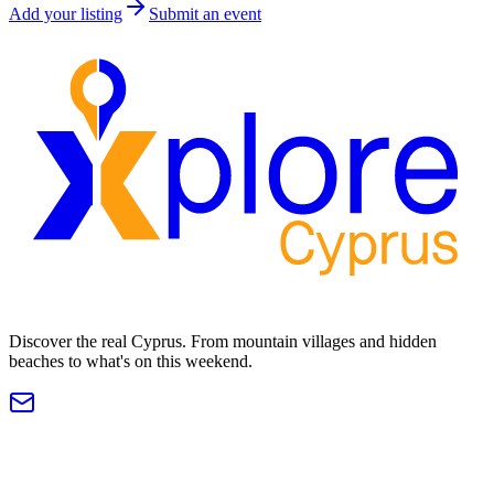
Add your listing
Submit an event
Discover the real Cyprus. From mountain villages and hidden
beaches to what's on this weekend.