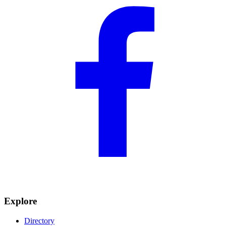
Explore
Directory