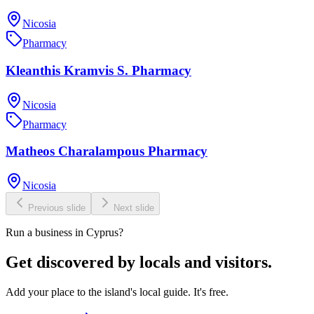
Nicosia
Pharmacy
Kleanthis Kramvis S. Pharmacy
Nicosia
Pharmacy
Matheos Charalampous Pharmacy
Nicosia
Previous slide
Next slide
Run a business in Cyprus?
Get discovered by locals and visitors.
Add your place to the island's local guide. It's free.