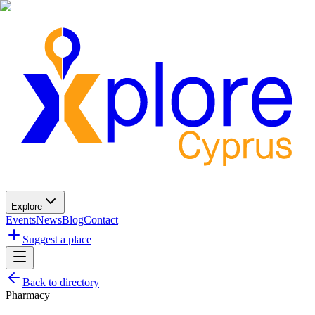
Explore
Events
News
Blog
Contact
Suggest a place
Back to directory
Pharmacy