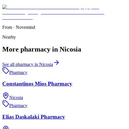
From
·
Novemind
Nearby
More
pharmacy
in
Nicosia
See all
pharmacy
in
Nicosia
Pharmacy
Constantinos Mios Pharmacy
Nicosia
Pharmacy
Elias Daskalaki Pharmacy