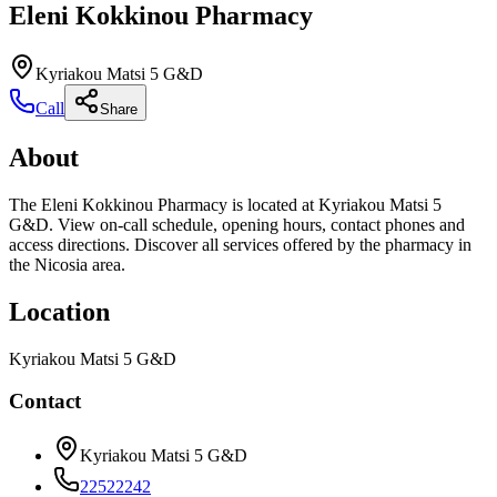
Eleni Kokkinou Pharmacy
Kyriakou Matsi 5 G&D
Call
Share
About
The Eleni Kokkinou Pharmacy is located at Kyriakou Matsi 5
G&D. View on-call schedule, opening hours, contact phones and
access directions. Discover all services offered by the pharmacy in
the Nicosia area.
Location
Kyriakou Matsi 5 G&D
Contact
Kyriakou Matsi 5 G&D
22522242