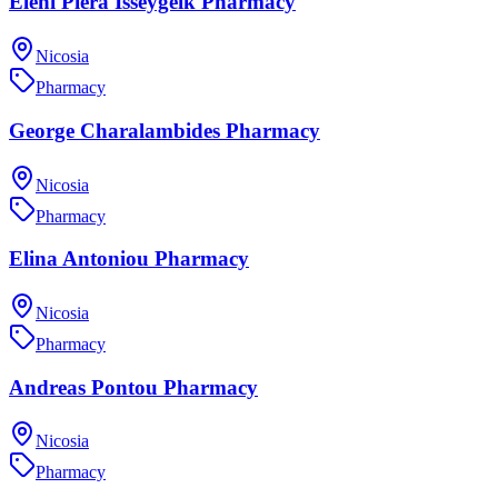
Eleni Piera Isseygeik Pharmacy
Nicosia
Pharmacy
George Charalambides Pharmacy
Nicosia
Pharmacy
Elina Antoniou Pharmacy
Nicosia
Pharmacy
Andreas Pontou Pharmacy
Nicosia
Pharmacy