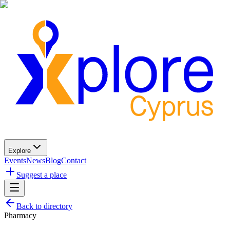
Explore
Events
News
Blog
Contact
Suggest a place
Back to directory
Pharmacy