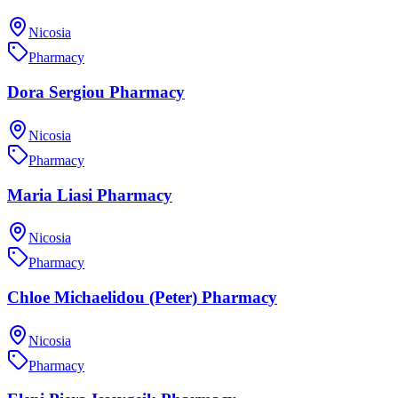
Nicosia
Pharmacy
Dora Sergiou Pharmacy
Nicosia
Pharmacy
Maria Liasi Pharmacy
Nicosia
Pharmacy
Chloe Michaelidou (Peter) Pharmacy
Nicosia
Pharmacy