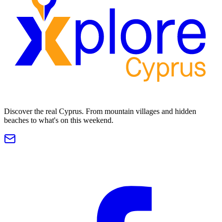
Discover the real Cyprus. From mountain villages and hidden
beaches to what's on this weekend.