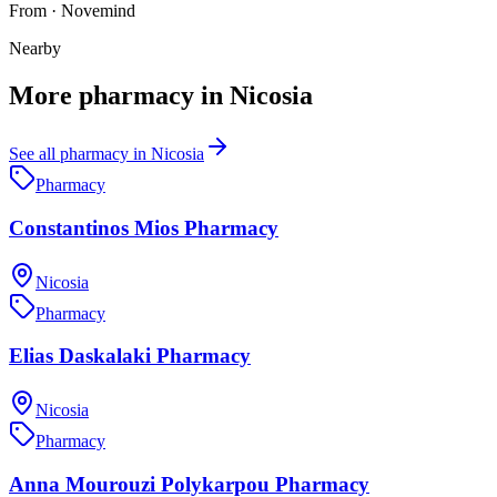
From
·
Novemind
Nearby
More
pharmacy
in
Nicosia
See all
pharmacy
in
Nicosia
Pharmacy
Constantinos Mios Pharmacy
Nicosia
Pharmacy
Elias Daskalaki Pharmacy
Nicosia
Pharmacy
Anna Mourouzi Polykarpou Pharmacy