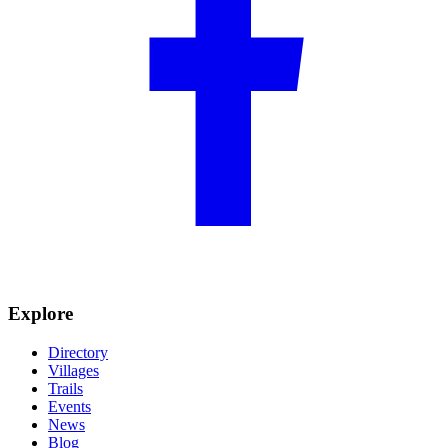
Explore
Directory
Villages
Trails
Events
News
Blog