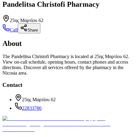
Pandelitsa Christofi Pharmacy
25ης Μαρτίου 62
Call
Share
About
The Pandelitsa Christofi Pharmacy is located at 25ης Μαρτίου 62.
View on-call schedule, opening hours, contact phones and access
directions. Discover all services offered by the pharmacy in the
Nicosia area.
Contact
25ης Μαρτίου 62
22833786