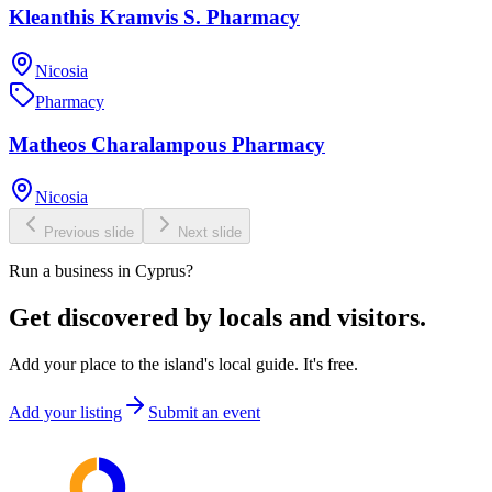
Kleanthis Kramvis S. Pharmacy
Nicosia
Pharmacy
Matheos Charalampous Pharmacy
Nicosia
Previous slide
Next slide
Run a business in Cyprus?
Get discovered by locals and visitors.
Add your place to the island's local guide. It's free.
Add your listing
Submit an event