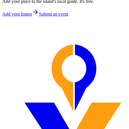
Add your place to the island's local guide. It's free.
Add your listing
Submit an event