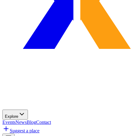
Explore
Events
News
Blog
Contact
Suggest a place