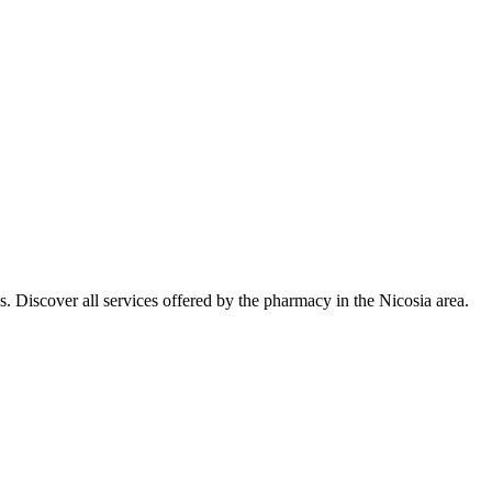
. Discover all services offered by the pharmacy in the Nicosia area.