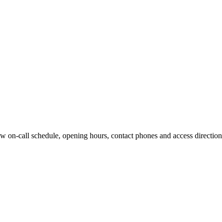
w on-call schedule, opening hours, contact phones and access directions