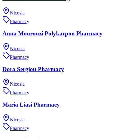
Nicosia
Pharmacy
Anna Mourouzi Polykarpou Pharmacy
Nicosia
Pharmacy
Dora Sergiou Pharmacy
Nicosia
Pharmacy
Maria Liasi Pharmacy
Nicosia
Pharmacy