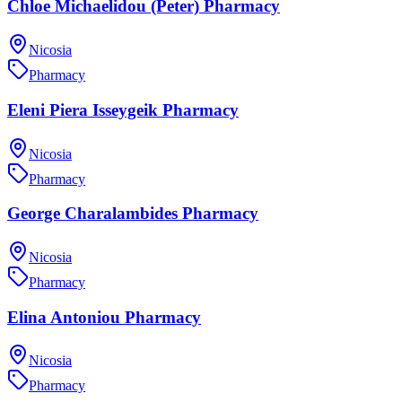
Chloe Michaelidou (Peter) Pharmacy
Nicosia
Pharmacy
Eleni Piera Isseygeik Pharmacy
Nicosia
Pharmacy
George Charalambides Pharmacy
Nicosia
Pharmacy
Elina Antoniou Pharmacy
Nicosia
Pharmacy