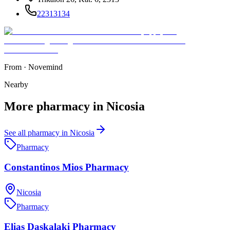
22313134
From
·
Novemind
Nearby
More
pharmacy
in
Nicosia
See all
pharmacy
in
Nicosia
Pharmacy
Constantinos Mios Pharmacy
Nicosia
Pharmacy
Elias Daskalaki Pharmacy