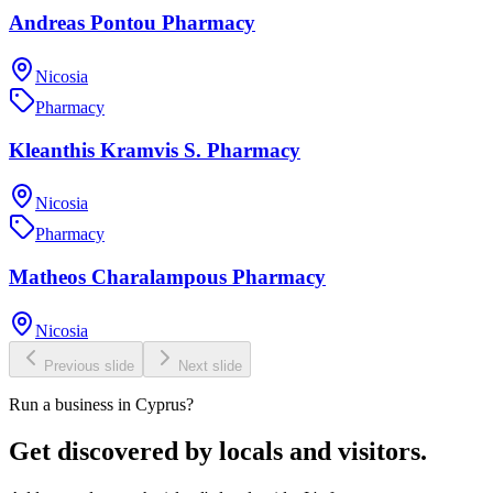
Andreas Pontou Pharmacy
Nicosia
Pharmacy
Kleanthis Kramvis S. Pharmacy
Nicosia
Pharmacy
Matheos Charalampous Pharmacy
Nicosia
Previous slide
Next slide
Run a business in Cyprus?
Get discovered by locals and visitors.