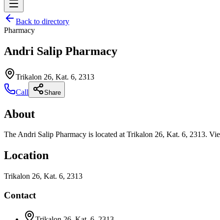
Back to directory
Pharmacy
Andri Salip Pharmacy
Trikalon 26, Kat. 6, 2313
Call
Share
About
The Andri Salip Pharmacy is located at Trikalon 26, Kat. 6, 2313. Vie
Location
Trikalon 26, Kat. 6, 2313
Contact
Trikalon 26, Kat. 6, 2313