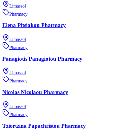
Limassol
Pharmacy
Elena Pitsiakou Pharmacy
Limassol
Pharmacy
Panagiotis Panagiotou Pharmacy
Limassol
Pharmacy
Nicolas Nicolaou Pharmacy
Limassol
Pharmacy
Tziortzina Papachristou Pharmacy