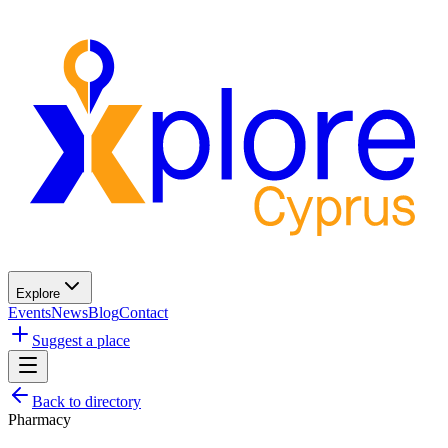
Explore
Events
News
Blog
Contact
Suggest a place
Back to directory
Pharmacy