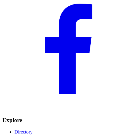
Explore
Directory