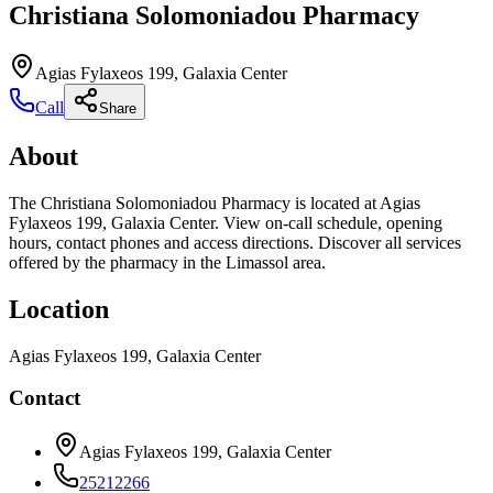
Christiana Solomoniadou Pharmacy
Agias Fylaxeos 199, Galaxia Center
Call
Share
About
The Christiana Solomoniadou Pharmacy is located at Agias
Fylaxeos 199, Galaxia Center. View on-call schedule, opening
hours, contact phones and access directions. Discover all services
offered by the pharmacy in the Limassol area.
Location
Agias Fylaxeos 199, Galaxia Center
Contact
Agias Fylaxeos 199, Galaxia Center
25212266