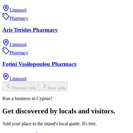
Limassol
Pharmacy
Aris Terides Pharmacy
Limassol
Pharmacy
Fotini Vasilopoulou Pharmacy
Limassol
Previous slide
Next slide
Run a business in Cyprus?
Get discovered by locals and visitors.
Add your place to the island's local guide. It's free.