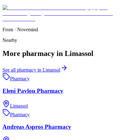
From
·
Novemind
Nearby
More
pharmacy
in
Limassol
See all
pharmacy
in
Limassol
Pharmacy
Eleni Pavlou Pharmacy
Limassol
Pharmacy
Andreas Aspros Pharmacy