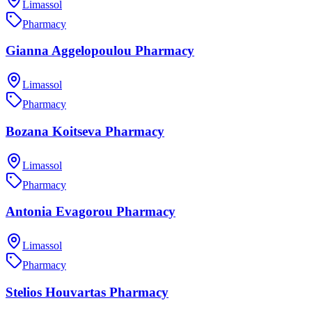
Limassol
Pharmacy
Gianna Aggelopoulou Pharmacy
Limassol
Pharmacy
Bozana Koitseva Pharmacy
Limassol
Pharmacy
Antonia Evagorou Pharmacy
Limassol
Pharmacy
Stelios Houvartas Pharmacy