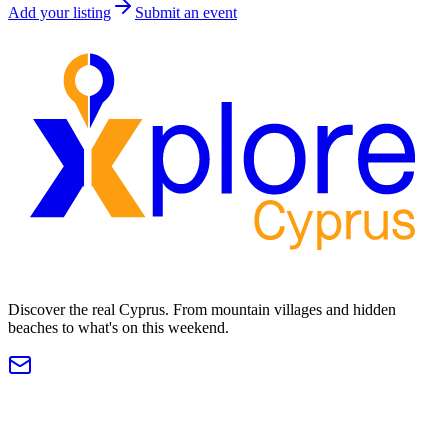
Add your listing
Submit an event
Discover the real Cyprus. From mountain villages and hidden
beaches to what's on this weekend.