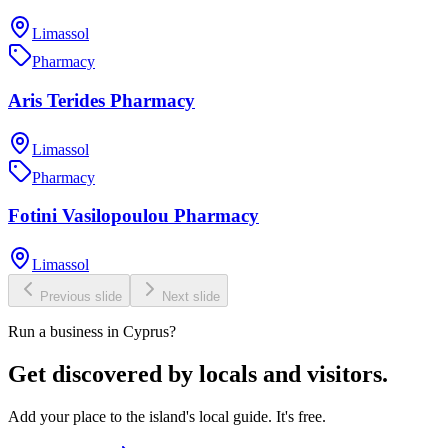
Limassol
Pharmacy
Aris Terides Pharmacy
Limassol
Pharmacy
Fotini Vasilopoulou Pharmacy
Limassol
Previous slide
Next slide
Run a business in Cyprus?
Get discovered by locals and visitors.
Add your place to the island's local guide. It's free.