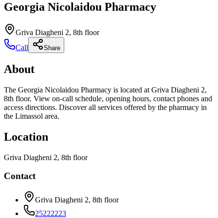
Georgia Nicolaidou Pharmacy
Griva Diagheni 2, 8th floor
Call
Share
About
The Georgia Nicolaidou Pharmacy is located at Griva Diagheni 2,
8th floor. View on-call schedule, opening hours, contact phones and
access directions. Discover all services offered by the pharmacy in
the Limassol area.
Location
Griva Diagheni 2, 8th floor
Contact
Griva Diagheni 2, 8th floor
25222223