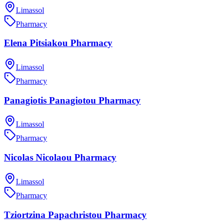
Limassol
Pharmacy
Elena Pitsiakou Pharmacy
Limassol
Pharmacy
Panagiotis Panagiotou Pharmacy
Limassol
Pharmacy
Nicolas Nicolaou Pharmacy
Limassol
Pharmacy
Tziortzina Papachristou Pharmacy