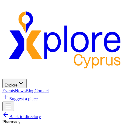
Explore
Events
News
Blog
Contact
Suggest a place
Back to directory
Pharmacy