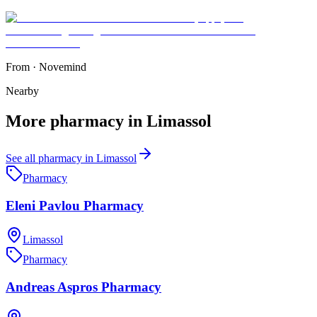
From
·
Novemind
Nearby
More
pharmacy
in
Limassol
See all
pharmacy
in
Limassol
Pharmacy
Eleni Pavlou Pharmacy
Limassol
Pharmacy
Andreas Aspros Pharmacy