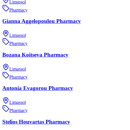
Limassol
Pharmacy
Gianna Aggelopoulou Pharmacy
Limassol
Pharmacy
Bozana Koitseva Pharmacy
Limassol
Pharmacy
Antonia Evagorou Pharmacy
Limassol
Pharmacy
Stelios Houvartas Pharmacy