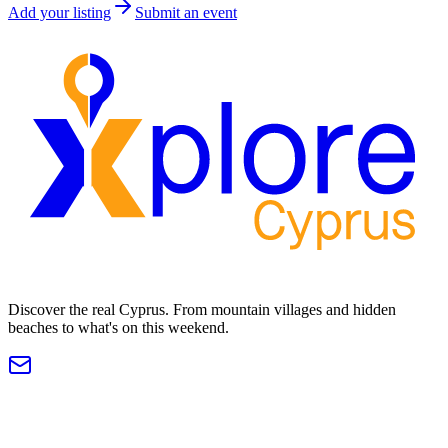
Add your listing
Submit an event
Discover the real Cyprus. From mountain villages and hidden
beaches to what's on this weekend.