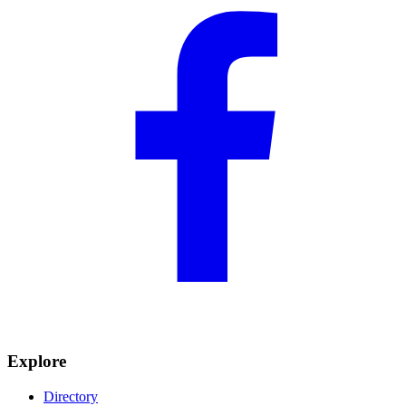
Explore
Directory